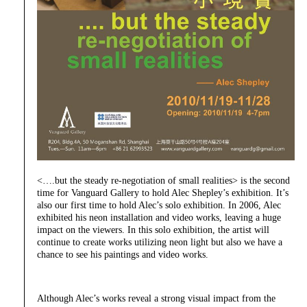
<….but the steady re-negotiation of small realities> is the second
time for Vanguard Gallery to hold Alec Shepley’s exhibition. It’s
also our first time to hold Alec’s solo exhibition. In 2006, Alec
exhibited his neon installation and video works, leaving a huge
impact on the viewers. In this solo exhibition, the artist will
continue to create works utilizing neon light but also we have a
chance to see his paintings and video works.
Although Alec’s works reveal a strong visual impact from the