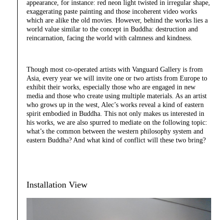
appearance, for instance: red neon light twisted in irregular shape,
exaggerating paste painting and those incoherent video works
which are alike the old movies. However, behind the works lies a
world value similar to the concept in Buddha: destruction and
reincarnation, facing the world with calmness and kindness.
Though most co-operated artists with Vanguard Gallery is from
Asia, every year we will invite one or two artists from Europe to
exhibit their works, especially those who are engaged in new
media and those who create using multiple materials. As an artist
who grows up in the west, Alec’s works reveal a kind of eastern
spirit embodied in Buddha. This not only makes us interested in
his works, we are also spurred to mediate on the following topic:
what’s the common between the western philosophy system and
eastern Buddha? And what kind of conflict will these two bring?
Installation View