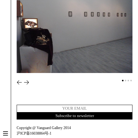
Copyright @ Vanguard Gallery 2014
沪ICP备16038864号-1