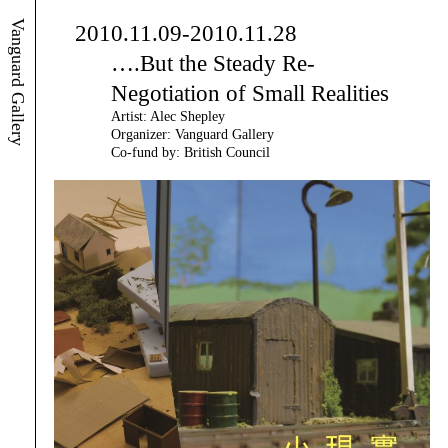
Vanguard Gallery
2010.11.09-2010.11.28
….But the Steady Re-
Negotiation of Small Realities
Artist: Alec Shepley
Organizer: Vanguard Gallery
Co-fund by: British Council