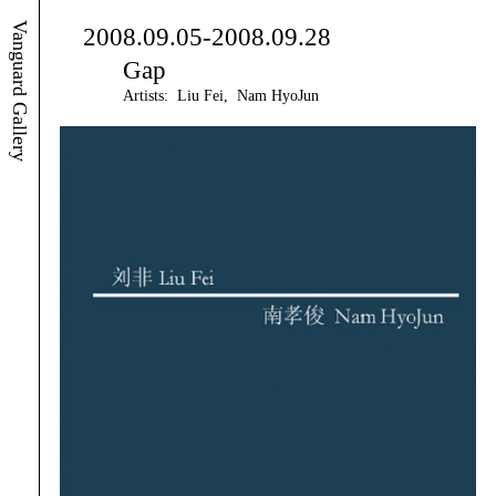
Vanguard Gallery
2008.09.05-2008.09.28
Gap
Artists: Liu Fei, Nam HyoJun