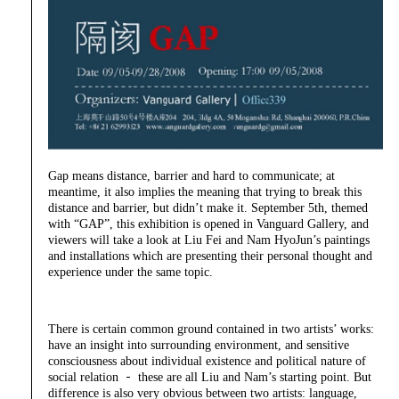
Gap means distance, barrier and hard to communicate; at
meantime, it also implies the meaning that trying to break this
distance and barrier, but didn’t make it. September 5th, themed
with “GAP”, this exhibition is opened in Vanguard Gallery, and
viewers will take a look at Liu Fei and Nam HyoJun’s paintings
and installations which are presenting their personal thought and
experience under the same topic.
There is certain common ground contained in two artists’ works:
have an insight into surrounding environment, and sensitive
consciousness about individual existence and political nature of
social relation － these are all Liu and Nam’s starting point. But
difference is also very obvious between two artists: language,