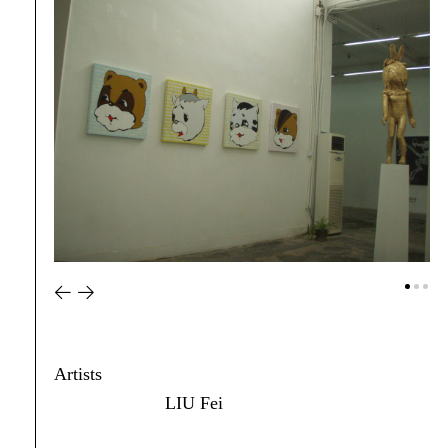
Artists
LIU Fei