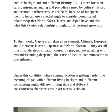
culture background and different identity. Liu is more focus on
caring misunderstanding and prejudice caused by culture, history
and economic differences; as for Nam, because of his special
identity he can use a special angle to consider complicated
relationship that North Korea, Korea and Japan have and also
what this twisted relationship brought to his personal grow-up.
To their work, Gap is also taken as an element. Chinese, European
and American; Korean, Japanese and North Korean － they are all
in a misunderstood situation caused by gap, moreover, along with
misunderstanding deepened, the sense of lack of communication is
strengthened.
Under this condition where communication is getting harder, the
meaning of gap with different living background, different
considering angle, different living state and different
consciousness characteristics in art works is shown.