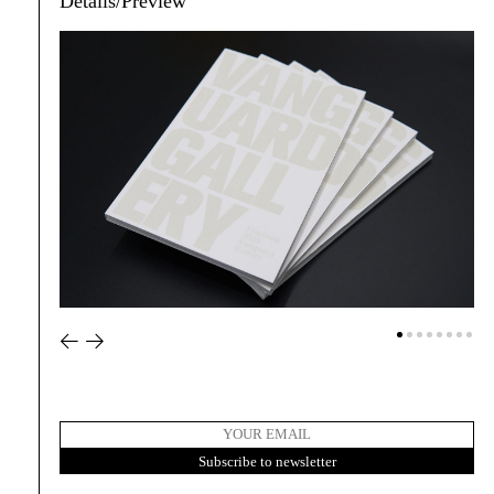
Details/Preview