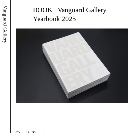
Vanguard Gallery
BOOK | Vanguard Gallery
Yearbook 2025