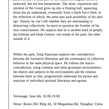
awkward, but not less harmonious. The noise, expression and
emotion of the crowd grow up into a floating ball, squeezing
down the air underneath, eventually form a black force filed, in
the reflection of which, the artist sees each possibility of his alter
ego. Slowly, he can’t tell whether they are entertaining or
destructing collectively, he starts to question the frontier of his
own consciousness. He suspects that he is another kind of people,
the brilliant and bleak Gemini, one inside of the park, the other
outside of it.
Within the park, Song Yuanyuan explores the contradiction
between the formative liberation and the continuance of collective
behavior in the same physical space. He follows the macro-
contradiction, using common and often grotesque environments,
the objects and subjects in the environments and the relation
between them as clue, progressively elaborates his pursue and
associate of individual spiritual liberation and egoism.
Vernissage: June 6th, 16:00-19:00
Venue: Room 204, Bldg 4A, 50 Moganshan Rd, Shanghai, China