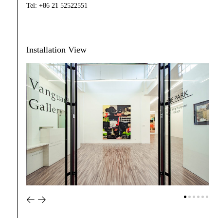
Tel: +86 21 52522551
Installation View