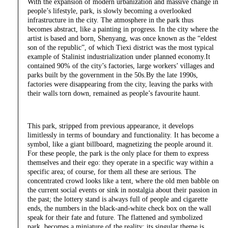
With the expansion of modern urbanization and massive change in
people’s lifestyle, park, is slowly becoming a overlooked
infrastructure in the city. The atmosphere in the park thus
becomes abstract, like a painting in progress. In the city where the
artist is based and born, Shenyang, was once known as the “eldest
son of the republic”, of which Tiexi district was the most typical
example of Stalinist industrialization under planned economy.It
contained 90% of the city’s factories, large workers’ villages and
parks built by the government in the 50s.By the late 1990s,
factories were disappearing from the city, leaving the parks with
their walls torn down, remained as people’s favourite haunt.
This park, stripped from previous appearance, it develops
limitlessly in terms of boundary and functionality. It has become a
symbol, like a giant billboard, magnetizing the people around it.
For these people, the park is the only place for them to express
themselves and their ego: they operate in a specific way within a
specific area; of course, for them all these are serious. The
concentrated crowd looks like a tent, where the old men babble on
the current social events or sink in nostalgia about their passion in
the past; the lottery stand is always full of people and cigarette
ends, the numbers in the black-and-white check box on the wall
speak for their fate and future. The flattened and symbolized
park, becomes a miniature of the reality; its singular theme is