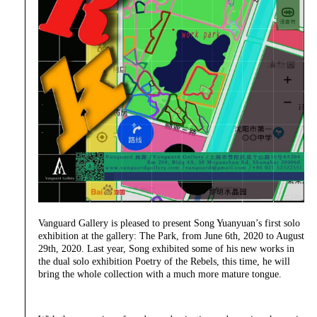
Vanguard Gallery is pleased to present Song Yuanyuan’s first solo
exhibition at the gallery: The Park, from June 6th, 2020 to August
29th, 2020. Last year, Song exhibited some of his new works in
the dual solo exhibition Poetry of the Rebels, this time, he will
bring the whole collection with a much more mature tongue.