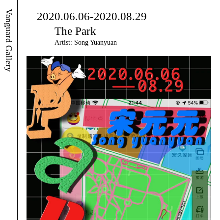
Vanguard Gallery
2020.06.06-2020.08.29
The Park
Artist: Song Yuanyuan