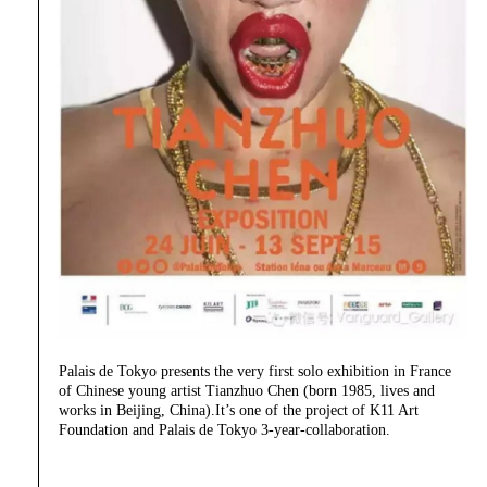
Palais de Tokyo presents the very first solo exhibition in France
of Chinese young artist Tianzhuo Chen (born 1985, lives and
works in Beijing, China).It’s one of the project of K11 Art
Foundation and Palais de Tokyo 3-year-collaboration.