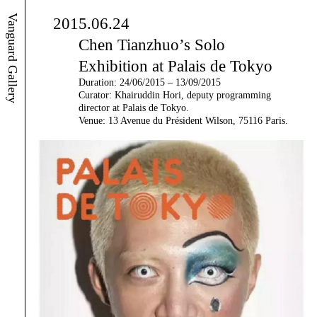
Vanguard Gallery
2015.06.24
Chen Tianzhuo’s Solo
Exhibition at Palais de Tokyo
Duration: 24/06/2015 – 13/09/2015
Curator: Khairuddin Hori, deputy programming
director at Palais de Tokyo.
Venue: 13 Avenue du Président Wilson, 75116 Paris.