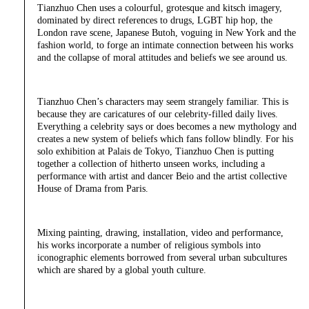
Tianzhuo Chen uses a colourful, grotesque and kitsch imagery,
dominated by direct references to drugs, LGBT hip hop, the
London rave scene, Japanese Butoh, voguing in New York and the
fashion world, to forge an intimate connection between his works
and the collapse of moral attitudes and beliefs we see around us.
Tianzhuo Chen’s characters may seem strangely familiar. This is
because they are caricatures of our celebrity-filled daily lives.
Everything a celebrity says or does becomes a new mythology and
creates a new system of beliefs which fans follow blindly. For his
solo exhibition at Palais de Tokyo, Tianzhuo Chen is putting
together a collection of hitherto unseen works, including a
performance with artist and dancer Beio and the artist collective
House of Drama from Paris.
Mixing painting, drawing, installation, video and performance,
his works incorporate a number of religious symbols into
iconographic elements borrowed from several urban subcultures
which are shared by a global youth culture.