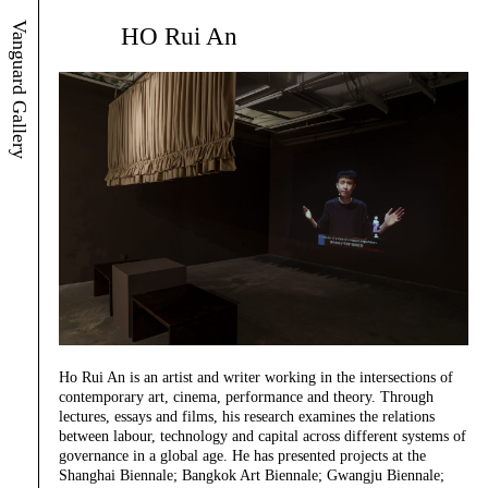
Vanguard Gallery
HO Rui An
Ho Rui An is an artist and writer working in the intersections of
contemporary art, cinema, performance and theory. Through
lectures, essays and films, his research examines the relations
between labour, technology and capital across different systems of
governance in a global age. He has presented projects at the
Shanghai Biennale; Bangkok Art Biennale; Gwangju Biennale;