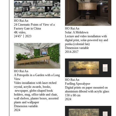
HO Rui An
24 Cinematic Points of View of a
HO Rui An
Factory Gate in China
Solar: A Meltdown
4K video,
Lecture and video installation with
24'45"｜2023
digital print, solar-powered toy and
punka (colonial fan)
Dimension variable
2014-2017
HO Rui An
A Petropolis in a Garden with a Long
View
HO Rui An
Video installation with laser etched
Fuelling Apocalypse
crystal, acrylic awards, books,
Digital prints on paper mounted on
newspaper, globe-shaped book
aluminium dibond with acrylic glass
holders, mug, office table and chair,
150 x 60 cm
wall shelves, planter boxes, assorted
2024
plants and wallpaper
Dimension variable
2024