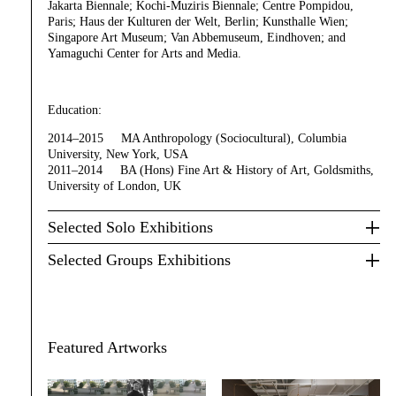
Jakarta Biennale; Kochi-Muziris Biennale; Centre Pompidou,
Paris; Haus der Kulturen der Welt, Berlin; Kunsthalle Wien;
Singapore Art Museum; Van Abbemuseum, Eindhoven; and
Yamaguchi Center for Arts and Media.
Education:
2014–2015 MA Anthropology (Sociocultural), Columbia
University, New York, USA
2011–2014 BA (Hons) Fine Art & History of Art, Goldsmiths,
University of London, UK
Selected Solo Exhibitions
Selected Groups Exhibitions
Featured Artworks