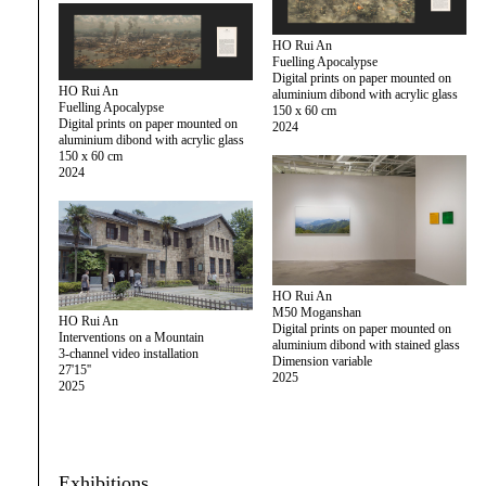
HO Rui An
Fuelling Apocalypse
Digital prints on paper mounted on
HO Rui An
aluminium dibond with acrylic glass
Fuelling Apocalypse
150 x 60 cm
Digital prints on paper mounted on
2024
aluminium dibond with acrylic glass
150 x 60 cm
2024
HO Rui An
M50 Moganshan
HO Rui An
Digital prints on paper mounted on
Interventions on a Mountain
aluminium dibond with stained glass
3-channel video installation
Dimension variable
27'15''
2025
2025
Exhibitions