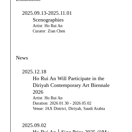
2025.09.13-2025.11.01
Scenographies
Artist: Ho Rui An
Curator: Zian Chen
News
2025.12.18
Ho Rui An Will Participate in the
Diriyah Contemporary Art Biennale
2026
Artist: Ho Rui An
Duration: 2026.01.30 - 2026.05.02
Venue: JAX District, Diriyah, Saudi Arabia
2025.09.02
Ho Rui An｜Sigg Prize 2025 @M+