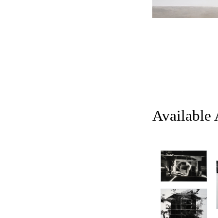
Available