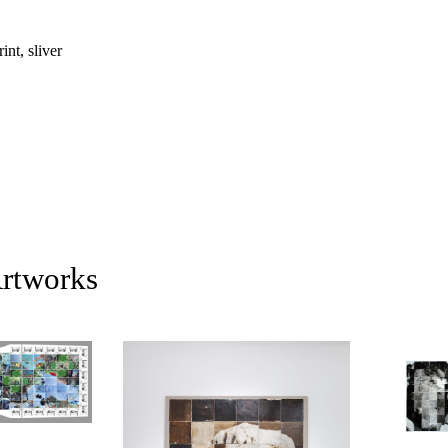
nt, sliver
Artworks