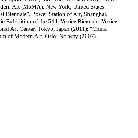
ern Art (MoMA), New York, United States
i Biennale”, Power Station of Art, Shanghai,
 Exhibition of the 54th Venice Biennale, Venice,
ional Art Center, Tokyo, Japan (2011); “China
eum of Modern Art, Oslo, Norway (2007).