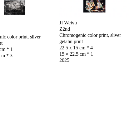
JI Weiyu
Z2nd
Chromogenic color print, sliver
c color print, sliver
gelatin print
nt
22.5 x 15 cm * 4
 cm * 1
15 × 22.5 cm * 1
cm * 3
2025