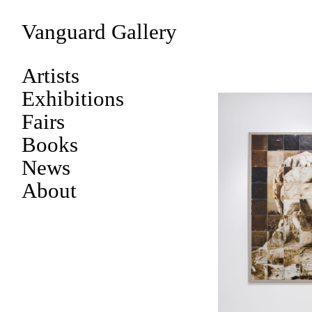
Vanguard Gallery
Artists
Exhibitions
Fairs
Books
News
About