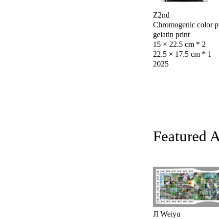
Z2nd
Chromogenic color pri
gelatin print
15 × 22.5 cm * 2
22.5 × 17.5 cm * 1
2025
Featured 
JI Weiyu