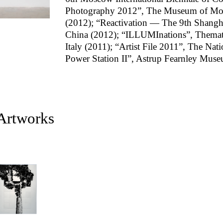
Photography 2012”, The Museum of Mod
(2012); “Reactivation — The 9th Shangha
China (2012); “ILLUMInations”, Thematic
Italy (2011); “Artist File 2011”, The Nat
Power Station II”, Astrup Fearnley Mus
 Artworks