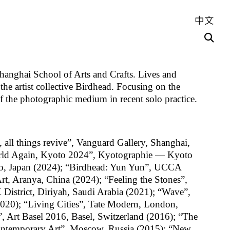
中文
hanghai School of Arts and Crafts. Lives and
he artist collective Birdhead. Focusing on the
of the photographic medium in recent solo practice.
, all things revive”, Vanguard Gallery, Shanghai,
rld Again, Kyoto 2024”, Kyotographie — Kyoto
oto, Japan (2024); “Birdhead: Yun Yun”, UCCA
, Aranya, China (2024); “Feeling the Stones”,
District, Diriyah, Saudi Arabia (2021); “Wave”,
2020); “Living Cities”, Tate Modern, London,
 Art Basel 2016, Basel, Switzerland (2016); “The
ontemporary Art”, Moscow, Russia (2015); “New