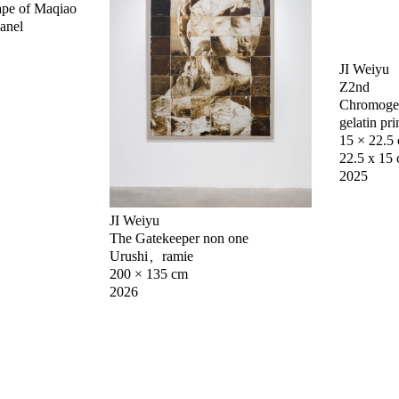
ape of Maqiao
panel
JI Weiyu
Z2nd
Chromogeni
gelatin pri
15 × 22.5
22.5 x 15 
2025
JI Weiyu
The Gatekeeper non one
Urushi，ramie
200 × 135 cm
2026