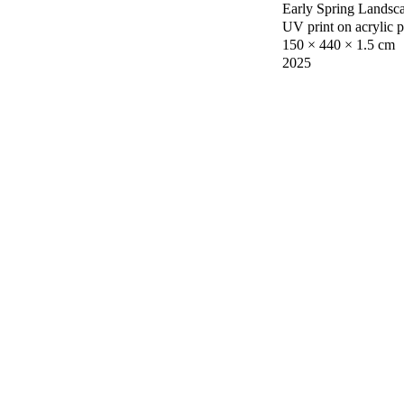
Early Spring Landsc
UV print on acrylic 
150 × 440 × 1.5 cm
2025