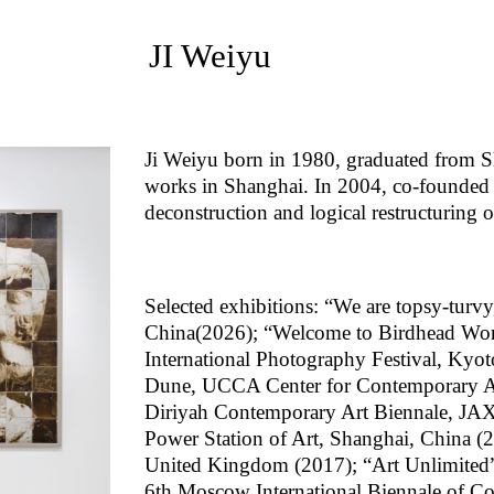
JI Weiyu
Ji Weiyu born in 1980, graduated from S
works in Shanghai. In 2004, co-founded t
deconstruction and logical restructuring 
Selected exhibitions: “We are topsy-turvy
China(2026); “Welcome to Birdhead Wo
International Photography Festival, Ky
Dune, UCCA Center for Contemporary Art
Diriyah Contemporary Art Biennale, JAX 
Power Station of Art, Shanghai, China (
United Kingdom (2017); “Art Unlimited”,
6th Moscow International Biennale of C