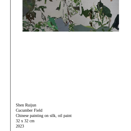
Shen Ruijun
Cucumber Field
Chinese painting on silk, oil paint
32 x 32 cm
2023