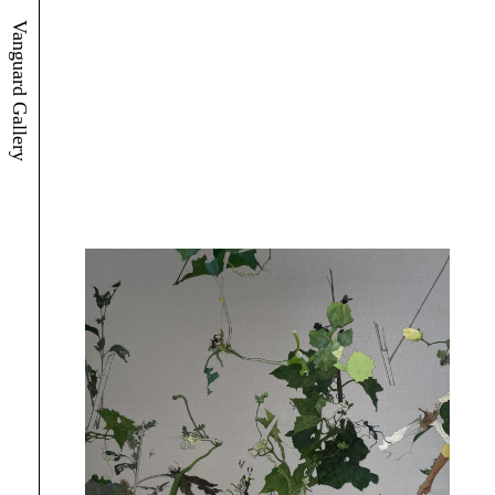
Vanguard Gallery