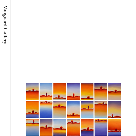
Vanguard Gallery