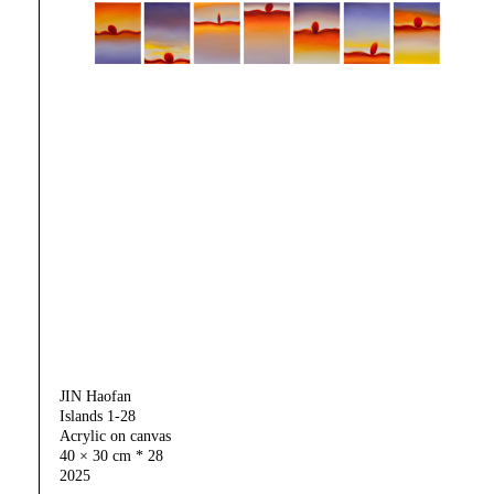
JIN Haofan
Islands 1-28
Acrylic on canvas
40 × 30 cm * 28
2025