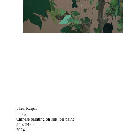
Shen Ruijun
Papaya
Chinese painting on silk, oil paint
34 x 34 cm
2024