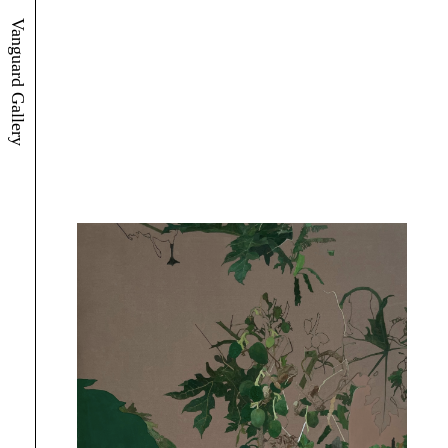
Vanguard Gallery