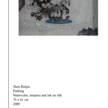
Shen Ruijun
Peeking
Watercolor, tempera and ink on silk
76 x 61 cm
2009