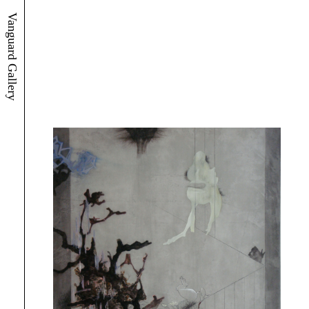
Vanguard Gallery