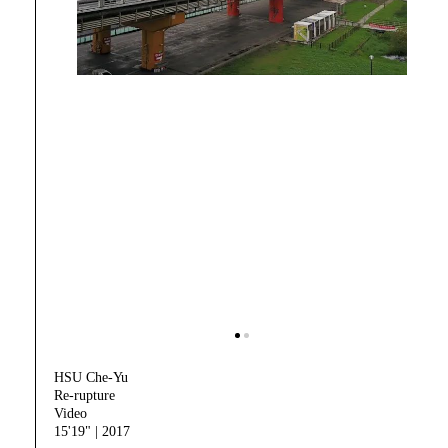
HSU Che-Yu
Re-rupture
Video
15'19" | 2017