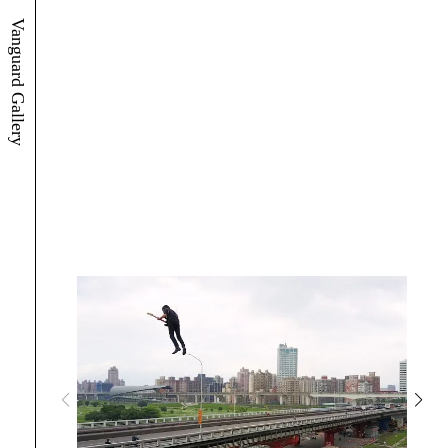
Vanguard Gallery