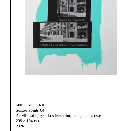
Yuki ONODERA
Scatter Points-04
Acrylic paint, gelatin silver print, collage on canvas
208 × 104 cm
2026