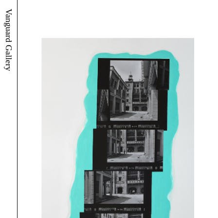
Vanguard Gallery