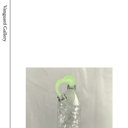
Vanguard Gallery