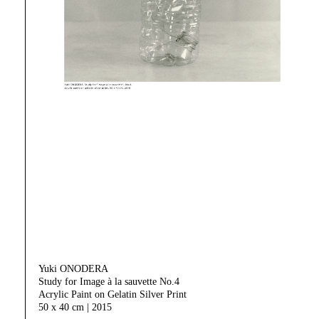
Yuki ONODERA
Study for Image à la sauvette No.4
Acrylic Paint on Gelatin Silver Print
50 x 40 cm | 2015