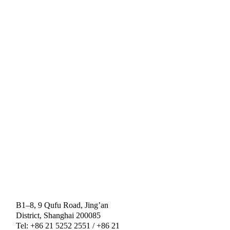
B1–8, 9 Qufu Road, Jing’an
District, Shanghai 200085
Tel: +86 21 5252 2551 / +86 21