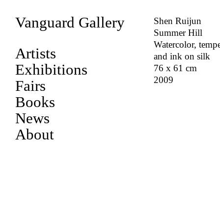
Vanguard Gallery
Shen Ruijun
Summer Hill
Watercolor, temp
Artists
and ink on silk
Exhibitions
76 x 61 cm
2009
Fairs
Books
News
About