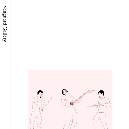
Vanguard Gallery