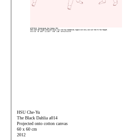
HSU Che-Yu
The Black Dahlia a014
Projected onto cotton canvas
60 x 60 cm
2012