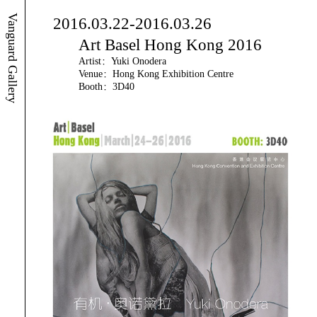
Vanguard Gallery
2016.03.22-2016.03.26
Art Basel Hong Kong 2016
Artist：Yuki Onodera
Venue：Hong Kong Exhibition Centre
Booth：3D40