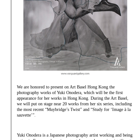
We are honored to present on Art Basel Hong Kong the
photography works of Yuki Onodera, which will be the first
appearance for her works in Hong Kong. During the Art Basel,
we will put on stage near 20 works from her six series, including
the most recent “Muybridge’s Twist” and “Study for ‘Image à la
sauvette’”.
Yuki Onodera is a Japanese photography artist working and being