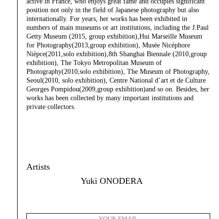
active in France, who enjoys great fame and occupies significant
position not only in the field of Japanese photography but also
internationally. For years, her works has been exhibited in
numbers of main museums or art institutions, including the J.Paul
Getty Museum (2015, group exhibition),Hui Marseille Museum
for Photography(2013,group exhibition), Musée Nicéphore
Niépce(2011,solo exhibition),8th Shanghai Biennale (2010,group
exhibition), The Tokyo Metropolitan Museum of
Photography(2010,solo exhibition), The Museum of Photography,
Seoul(2010, solo exhibition), Centre National d’art et de Culture
Georges Pompidou(2009,group exhibition)and so on. Besides, her
works has been collected by many important institutions and
private collectors.
Artists
Yuki ONODERA