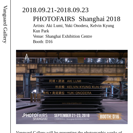
Vanguard Gallery
2018.09.21-2018.09.23
PHOTOFAIRS Shanghai 2018
Artists: Aki Lumi, Yuki Onodera, Kelvin Kyung
Kun Park
Venue: Shanghai Exhibition Centre
Booth: D16
Vanguard Gallery will be presenting the photographic works of