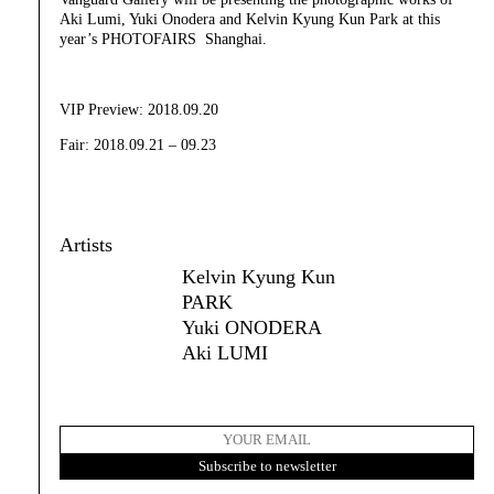
Aki Lumi, Yuki Onodera and Kelvin Kyung Kun Park at this
year’s PHOTOFAIRS Shanghai.
VIP Preview: 2018.09.20
Fair: 2018.09.21 – 09.23
Artists
Kelvin Kyung Kun
PARK
Yuki ONODERA
Aki LUMI