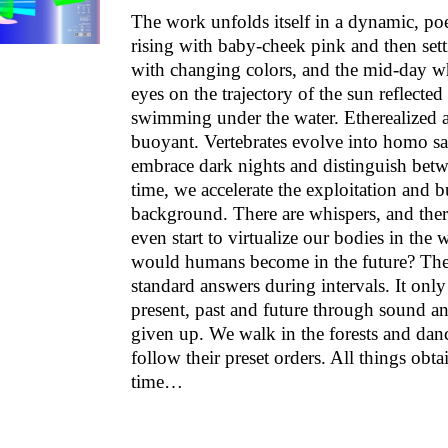
The work unfolds itself in a dynamic, poe
rising with baby-cheek pink and then set
with changing colors, and the mid-day wh
eyes on the trajectory of the sun reflected
swimming under the water. Etherealized as
buoyant. Vertebrates evolve into homo sa
embrace dark nights and distinguish betw
time, we accelerate the exploitation and b
background. There are whispers, and ther
even start to virtualize our bodies in the
would humans become in the future? The 
standard answers during intervals. It only 
present, past and future through sound an
given up. We walk in the forests and dance
follow their preset orders. All things obtai
time…