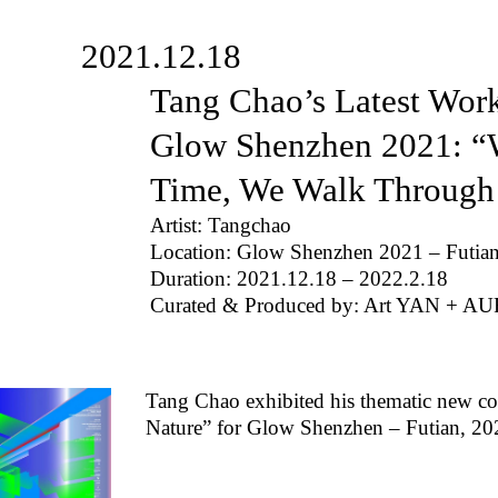
2021.12.18
Tang Chao’s Latest Work
Glow Shenzhen 2021: “W
Time, We Walk Through
Artist: Tangchao
Location: Glow Shenzhen 2021 – Futia
Duration: 2021.12.18 – 2022.2.18
Curated & Produced by: Art YAN + AU
Tang Chao exhibited his thematic new c
Nature” for Glow Shenzhen – Futian, 20