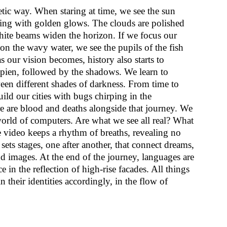
tic way. When staring at time, we see the sun
ting with golden glows. The clouds are polished
ite beams widen the horizon. If we focus our
 on the wavy water, we see the pupils of the fish
 our vision becomes, history also starts to
pien, followed by the shadows. We learn to
een different shades of darkness. From time to
uild our cities with bugs chirping in the
e are blood and deaths alongside that journey. We
 world of computers. Are what we see all real? What
video keeps a rhythm of breaths, revealing no
sets stages, one after another, that connect dreams,
d images. At the end of the journey, languages are
 in the reflection of high-rise facades. All things
n their identities accordingly, in the flow of