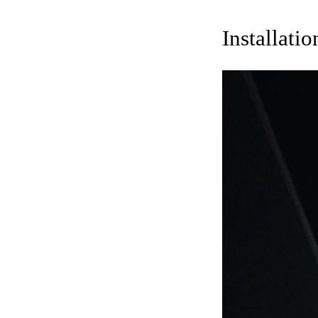
Installati