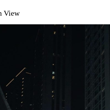
on View