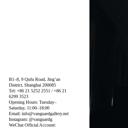
B1–8, 9 Qufu Road, Jing’an
District, Shanghai 200085
Tel: +86 21 5252 2551 / +86 21
6299 3523
Opening Hours: Tuesday–
Saturday, 11:00–18:00
Email: info@vanguardgallery.net
Instagram: @vanguardg
WeChat Official Account: