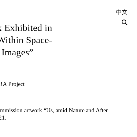
中文
 Exhibited in
ithin Space-
 Images”
n
RA Project
ommission artwork “Us, amid Nature and After
21.