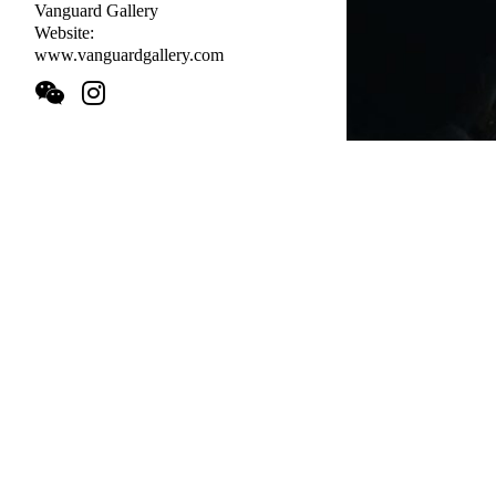
Vanguard Gallery
Website:
www.vanguardgallery.com
Artists