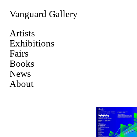
Vanguard Gallery
Artists
Exhibitions
Fairs
Books
News
About