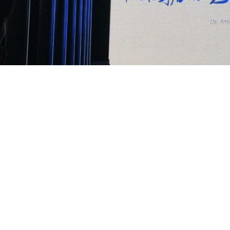
TANG Chao