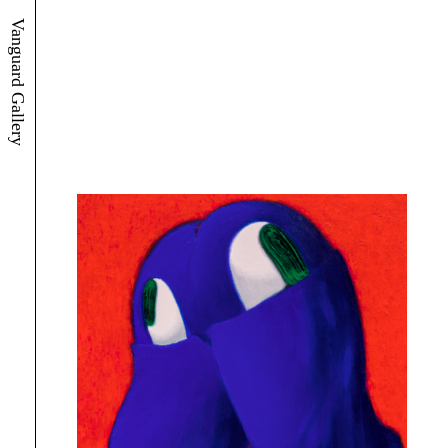
Vanguard Gallery