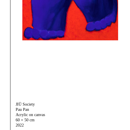
JIŪ Society
Pau Pan
Acrylic on canvas
60 × 50 cm
2022