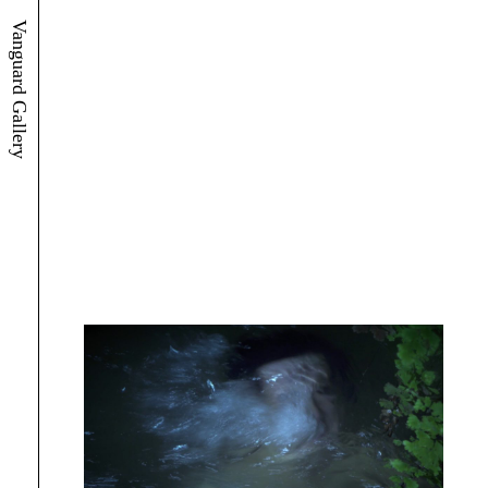
Vanguard Gallery