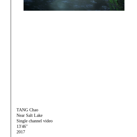
TANG Chao
Near Salt Lake
Single channel video
13'46"
2017