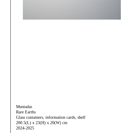
Muntadas
Rare Earths
Glass containers, information cards, shelf
200.5(L) x 23(H) x 20(W) cm
2024-2025