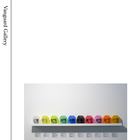
Vanguard Gallery