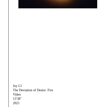
Joy LI
The Deviation of Desire: Fire
Video
13'38"
2021