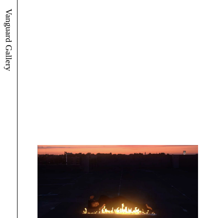
Vanguard Gallery