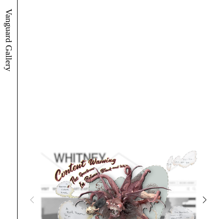
Vanguard Gallery