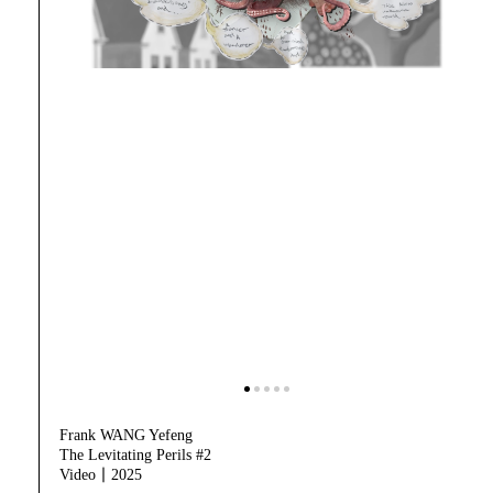
Frank WANG Yefeng
The Levitating Perils #2
Video｜2025