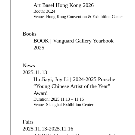
Art Basel Hong Kong 2026
Booth: 3C24
Venue: Hong Kong Convention & Exhibition Center
Books
BOOK | Vanguard Gallery Yearbook
2025
News
2025.11.13
Hu Jiayi, Joy Li | 2024-2025 Porsche
“Young Chinese Artist of the Year”
Award
Duration: 2025.11.13 – 11.16
Venue: Shanghai Exhibition Center
Fairs
2025.11.13-2025.11.16