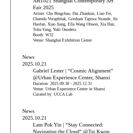
ART021 Shanghai Contemporary Art
Fair 2025
Artists: Chu Bingchao, Dai Zhankun, Liao Fei,
Chanida Voraphitak, Gresham Tapiwa Nyaude, Jin
Haofan, Xiao Jiang, Ella Wang Olsson, Xia Han,
Toba Yang, Yuki Onodera
Booth: W32
Venue: Shanghai Exhibition Center
News
2025.10.21
Gabriel Lester | “Cosmic Alignment”
@Urban Experience Center, Shanxi
Duration: 2025.09.30 - 2025.12.31
Venue: Urban Experience Center in Shanxi
Curated by: UCCA Lab
News
2025.10.21
Lam Pok Yin | “Stay Connected:
Navigating the Cloud” @Tai Kwun