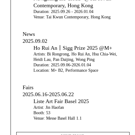
Contemporary, Hong Kong
Duration: 2025.09.26 - 2026.01.04
Venue: Tai Kwun Contemporary, Hong Kong
News
2025.09.02
Ho Rui An｜Sigg Prize 2025 @M+
Artists: Bi Rongrong, Ho Rui An, Hsu Chia-Wei,
Heidi Lau, Pan Daijing, Wong Ping
Duration: 2025.09.06-2026.01.04
Location: M+ B2, Performance Space
Fairs
2025.06.16-2025.06.22
Liste Art Fair Basel 2025
Artist: Jin Haofan
Booth: 53
Venue: Messe Basel Hall 1.1