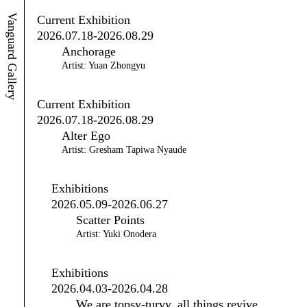
Vanguard Gallery
Current Exhibition
2026.07.18-2026.08.29
Anchorage
Artist: Yuan Zhongyu
Current Exhibition
2026.07.18-2026.08.29
Alter Ego
Artist: Gresham Tapiwa Nyaude
Exhibitions
2026.05.09-2026.06.27
Scatter Points
Artist: Yuki Onodera
Exhibitions
2026.04.03-2026.04.28
We are topsy-turvy, all things revive