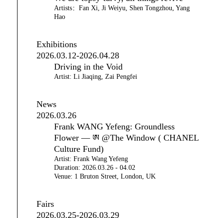
Artists：Fan Xi, Ji Weiyu, Shen Tongzhou, Yang
Hao
Exhibitions
2026.03.12-2026.04.28
Driving in the Void
Artist: Li Jiaqing, Zai Pengfei
News
2026.03.26
Frank WANG Yefeng: Groundless
Flower — ཨ @The Window ( CHANEL
Culture Fund)
Artist: Frank Wang Yefeng
Duration: 2026.03.26 - 04.02
Venue: 1 Bruton Street, London, UK
Fairs
2026.03.25-2026.03.29