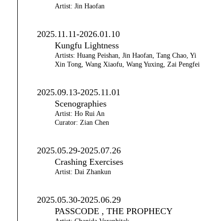
Artist: Jin Haofan
2025.11.11-2026.01.10
Kungfu Lightness
Artists: Huang Peishan, Jin Haofan, Tang Chao, Yi
Xin Tong, Wang Xiaofu, Wang Yuxing, Zai Pengfei
2025.09.13-2025.11.01
Scenographies
Artist: Ho Rui An
Curator: Zian Chen
2025.05.29-2025.07.26
Crashing Exercises
Artist: Dai Zhankun
2025.05.30-2025.06.29
PASSCODE , THE PROPHECY