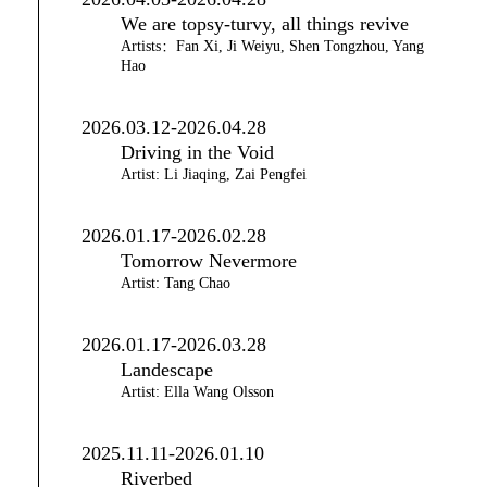
We are topsy-turvy, all things revive
Artists：Fan Xi, Ji Weiyu, Shen Tongzhou, Yang
Hao
2026.03.12-2026.04.28
Driving in the Void
Artist: Li Jiaqing, Zai Pengfei
2026.01.17-2026.02.28
Tomorrow Nevermore
Artist: Tang Chao
2026.01.17-2026.03.28
Landescape
Artist: Ella Wang Olsson
2025.11.11-2026.01.10
Riverbed