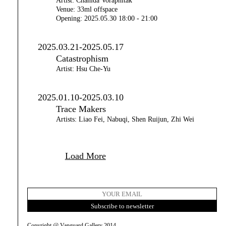
Artist: Chanida Voraphitak
Venue: 33ml offspace
Opening: 2025.05.30 18:00 - 21:00
2025.03.21-2025.05.17
Catastrophism
Artist: Hsu Che-Yu
2025.01.10-2025.03.10
Trace Makers
Artists: Liao Fei, Nabuqi, Shen Ruijun, Zhi Wei
Load More
Copyright @ Vanguard Gallery 2014