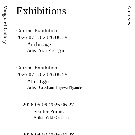
Exhibitions
Vanguard Gallery
Archives
Current Exhibition
2026.07.18-2026.08.29
Anchorage
Artist: Yuan Zhongyu
Current Exhibition
2026.07.18-2026.08.29
Alter Ego
Artist: Gresham Tapiwa Nyaude
2026.05.09-2026.06.27
Scatter Points
Artist: Yuki Onodera
2026.04.03-2026.04.28