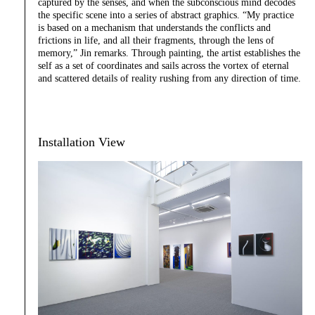
captured by the senses, and when the subconscious mind decodes
the specific scene into a series of abstract graphics. “My practice
is based on a mechanism that understands the conflicts and
frictions in life, and all their fragments, through the lens of
memory,” Jin remarks. Through painting, the artist establishes the
self as a set of coordinates and sails across the vortex of eternal
and scattered details of reality rushing from any direction of time.
Installation View