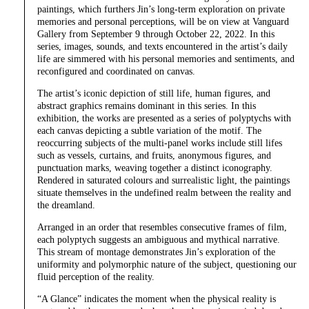
paintings, which furthers Jin’s long-term exploration on private
memories and personal perceptions, will be on view at Vanguard
Gallery from September 9 through October 22, 2022. In this
series, images, sounds, and texts encountered in the artist’s daily
life are simmered with his personal memories and sentiments, and
reconfigured and coordinated on canvas.
The artist’s iconic depiction of still life, human figures, and
abstract graphics remains dominant in this series. In this
exhibition, the works are presented as a series of polyptychs with
each canvas depicting a subtle variation of the motif. The
reoccurring subjects of the multi-panel works include still lifes
such as vessels, curtains, and fruits, anonymous figures, and
punctuation marks, weaving together a distinct iconography.
Rendered in saturated colours and surrealistic light, the paintings
situate themselves in the undefined realm between the reality and
the dreamland.
Arranged in an order that resembles consecutive frames of film,
each polyptych suggests an ambiguous and mythical narrative.
This stream of montage demonstrates Jin’s exploration of the
uniformity and polymorphic nature of the subject, questioning our
fluid perception of the reality.
“A Glance” indicates the moment when the physical reality is