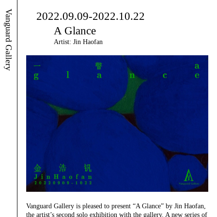
Vanguard Gallery
2022.09.09-2022.10.22
A Glance
Artist: Jin Haofan
Vanguard Gallery is pleased to present “A Glance” by Jin Haofan,
the artist’s second solo exhibition with the gallery. A new series of