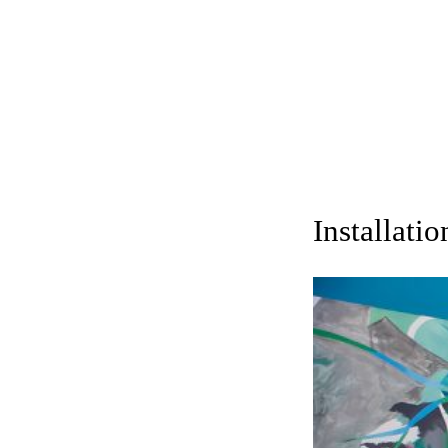
Installati