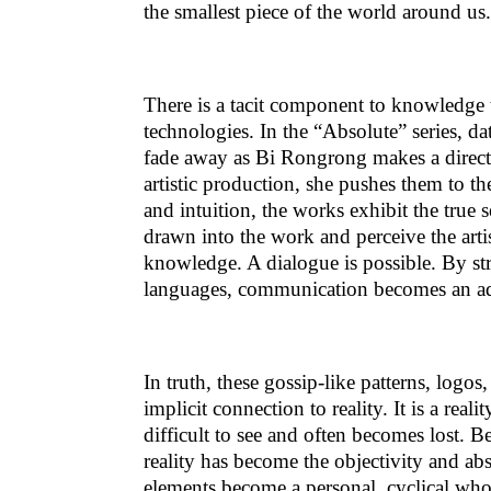
the smallest piece of the world around us.
There is a tacit component to knowledge 
technologies. In the “Absolute” series, dat
fade away as Bi Rongrong makes a direct
artistic production, she pushes them to t
and intuition, the works exhibit the true
drawn into the work and perceive the artist
knowledge. A dialogue is possible. By st
languages, communication becomes an adve
In truth, these gossip-like patterns, logo
implicit connection to reality. It is a realit
difficult to see and often becomes lost. B
reality has become the objectivity and ab
elements become a personal, cyclical whol