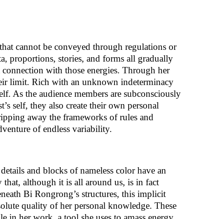
that cannot be conveyed through regulations or
a, proportions, stories, and forms all gradually
 connection with those energies. Through her
heir limit. Rich with an unknown indeterminacy
 self. As the audience members are subconsciously
’s self, they also create their own personal
ripping away the frameworks of rules and
nture of endless variability.
s, details and blocks of nameless color have an
y that, although it is all around us, is in fact
eneath Bi Rongrong’s structures, this implicit
solute quality of her personal knowledge. These
e in her work, a tool she uses to amass energy.