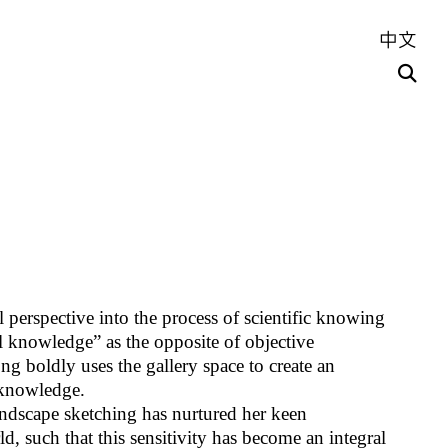
中文
 perspective into the process of scientific knowing
l knowledge” as the opposite of objective
g boldly uses the gallery space to create an
 knowledge.
dscape sketching has nurtured her keen
d, such that this sensitivity has become an integral