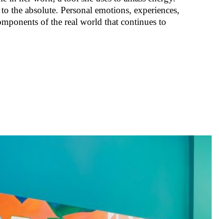
 to the absolute. Personal emotions, experiences,
omponents of the real world that continues to