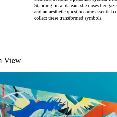
Standing on a plateau, she raises her gaze
and an aesthetic quest become essential c
collect these transformed symbols.
on View