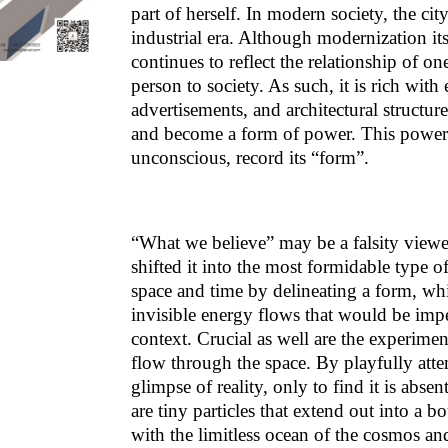
part of herself. In modern society, the cit
industrial era. Although modernization it
continues to reflect the relationship of on
person to society. As such, it is rich wit
advertisements, and architectural structur
and become a form of power. This power d
unconscious, record its “form”.
“What we believe” may be a falsity viewe
shifted it into the most formidable type o
space and time by delineating a form, wh
invisible energy flows that would be impe
context. Crucial as well are the experime
flow through the space. By playfully atte
glimpse of reality, only to find it is abse
are tiny particles that extend out into a b
with the limitless ocean of the cosmos and