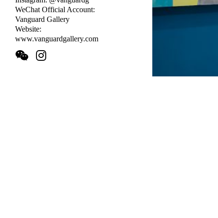
WeChat Official Account:
Vanguard Gallery
Website:
www.vanguardgallery.com