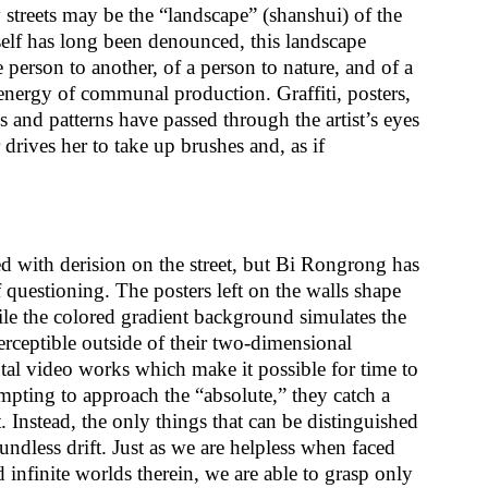
y streets may be the “landscape” (shanshui) of the
self has long been denounced, this landscape
e person to another, of a person to nature, and of a
h energy of communal production. Graffiti, posters,
es and patterns have passed through the artist’s eyes
rives her to take up brushes and, as if
d with derision on the street, but Bi Rongrong has
f questioning. The posters left on the walls shape
ile the colored gradient background simulates the
rceptible outside of their two-dimensional
ntal video works which make it possible for time to
mpting to approach the “absolute,” they catch a
nt. Instead, the only things that can be distinguished
oundless drift. Just as we are helpless when faced
 infinite worlds therein, we are able to grasp only