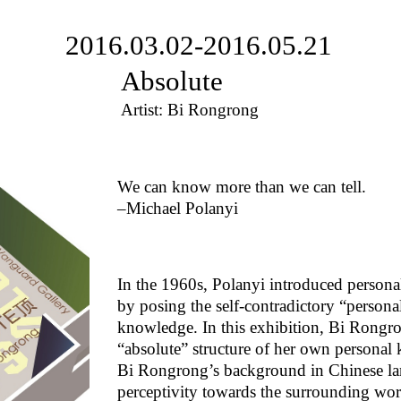
2016.03.02-2016.05.21
Absolute
Artist: Bi Rongrong
We can know more than we can tell.
–Michael Polanyi
In the 1960s, Polanyi introduced personal
by posing the self-contradictory “persona
knowledge. In this exhibition, Bi Rongron
“absolute” structure of her own personal
Bi Rongrong’s background in Chinese lan
perceptivity towards the surrounding worl