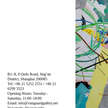
B1–8, 9 Qufu Road, Jing’an
District, Shanghai 200085
Tel: +86 21 5252 2551 / +86 21
6299 3523
Opening Hours: Tuesday–
Saturday, 11:00–18:00
Email: info@vanguardgallery.net
Instagram: @vanguardg