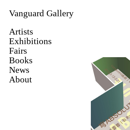
Vanguard Gallery
Artists
Exhibitions
Fairs
Books
News
About