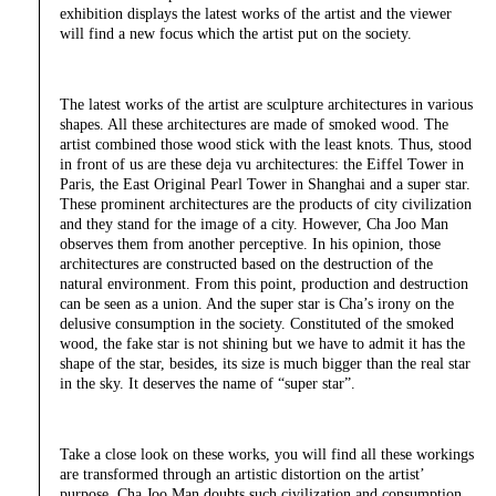
exhibition displays the latest works of the artist and the viewer
will find a new focus which the artist put on the society.
The latest works of the artist are sculpture architectures in various
shapes. All these architectures are made of smoked wood. The
artist combined those wood stick with the least knots. Thus, stood
in front of us are these deja vu architectures: the Eiffel Tower in
Paris, the East Original Pearl Tower in Shanghai and a super star.
These prominent architectures are the products of city civilization
and they stand for the image of a city. However, Cha Joo Man
observes them from another perceptive. In his opinion, those
architectures are constructed based on the destruction of the
natural environment. From this point, production and destruction
can be seen as a union. And the super star is Cha’s irony on the
delusive consumption in the society. Constituted of the smoked
wood, the fake star is not shining but we have to admit it has the
shape of the star, besides, its size is much bigger than the real star
in the sky. It deserves the name of “super star”.
Take a close look on these works, you will find all these workings
are transformed through an artistic distortion on the artist’
purpose. Cha Joo Man doubts such civilization and consumption