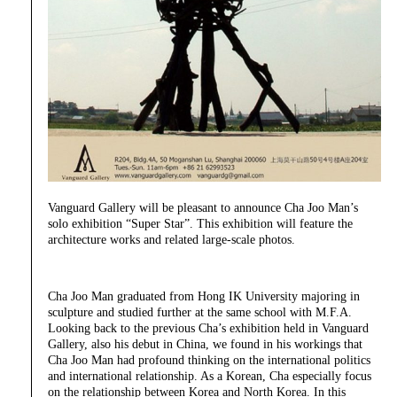
Vanguard Gallery will be pleasant to announce Cha Joo Man’s
solo exhibition “Super Star”. This exhibition will feature the
architecture works and related large-scale photos.
Cha Joo Man graduated from Hong IK University majoring in
sculpture and studied further at the same school with M.F.A.
Looking back to the previous Cha’s exhibition held in Vanguard
Gallery, also his debut in China, we found in his workings that
Cha Joo Man had profound thinking on the international politics
and international relationship. As a Korean, Cha especially focus
on the relationship between Korea and North Korea. In this