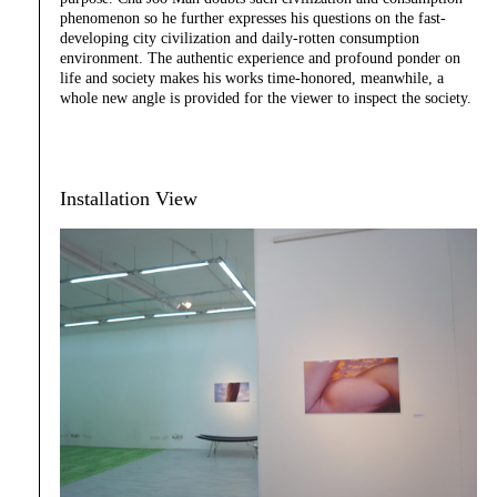
phenomenon so he further expresses his questions on the fast-
developing city civilization and daily-rotten consumption
environment. The authentic experience and profound ponder on
life and society makes his works time-honored, meanwhile, a
whole new angle is provided for the viewer to inspect the society.
Installation View