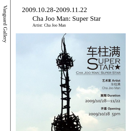
Vanguard Gallery
2009.10.28-2009.11.22
Cha Joo Man: Super Star
Artist: Cha Joo Man