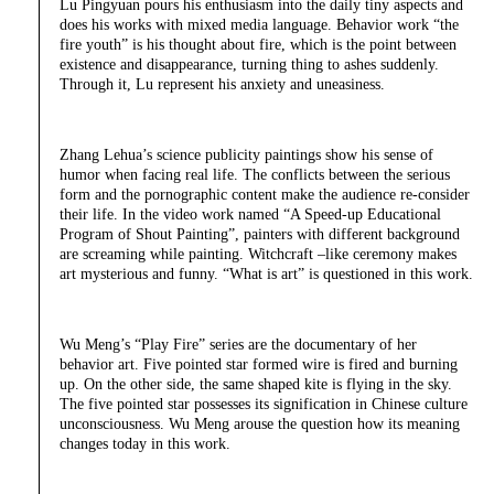
Lu Pingyuan pours his enthusiasm into the daily tiny aspects and
does his works with mixed media language. Behavior work “the
fire youth” is his thought about fire, which is the point between
existence and disappearance, turning thing to ashes suddenly.
Through it, Lu represent his anxiety and uneasiness.
Zhang Lehua’s science publicity paintings show his sense of
humor when facing real life. The conflicts between the serious
form and the pornographic content make the audience re-consider
their life. In the video work named “A Speed-up Educational
Program of Shout Painting”, painters with different background
are screaming while painting. Witchcraft –like ceremony makes
art mysterious and funny. “What is art” is questioned in this work.
Wu Meng’s “Play Fire” series are the documentary of her
behavior art. Five pointed star formed wire is fired and burning
up. On the other side, the same shaped kite is flying in the sky.
The five pointed star possesses its signification in Chinese culture
unconsciousness. Wu Meng arouse the question how its meaning
changes today in this work.