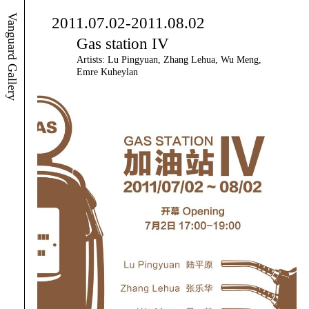
Vanguard Gallery
2011.07.02-2011.08.02
Gas station IV
Artists: Lu Pingyuan, Zhang Lehua, Wu Meng,
Emre Kuheylan