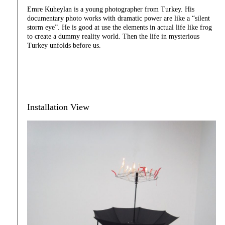
Emre Kuheylan is a young photographer from Turkey. His
documentary photo works with dramatic power are like a “silent
storm eye”. He is good at use the elements in actual life like frog
to create a dummy reality world. Then the life in mysterious
Turkey unfolds before us.
Installation View