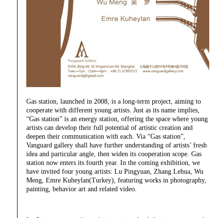
Gas station, launched in 2008, is a long-term project, aiming to
cooperate with different young artists. Just as its name implies,
“Gas station” is an energy station, offering the space where young
artists can develop their full potential of artistic creation and
deepen their communication with each. Via “Gas station”,
Vanguard gallery shall have further understanding of artists’ fresh
idea and particular angle, then widen its cooperation scope. Gas
station now enters its fourth year. In the coming exhibition, we
have invited four young artists: Lu Pingyuan, Zhang Lehua, Wu
Meng, Emre Kuheylan(Turkey), featuring works in photography,
painting, behavior art and related video.