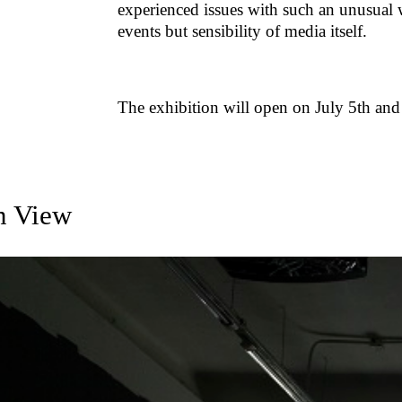
experienced issues with such an unusual 
events but sensibility of media itself.
The exhibition will open on July 5th and l
on View