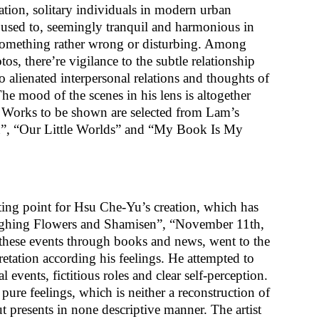
tion, solitary individuals in modern urban
e used to, seemingly tranquil and harmonious in
 something rather wrong or disturbing. Among
os, there’re vigilance to the subtle relationship
 alienated interpersonal relations and thoughts of
e mood of the scenes in his lens is altogether
n. Works to be shown are selected from Lam’s
ion”, “Our Little Worlds” and “My Book Is My
rting point for Hsu Che-Yu’s creation, which has
“Sighing Flowers and Shamisen”, “November 11th,
these events through books and news, went to the
etation according his feelings. He attempted to
events, fictitious roles and clear self-perception.
pure feelings, which is neither a reconstruction of
but presents in none descriptive manner. The artist