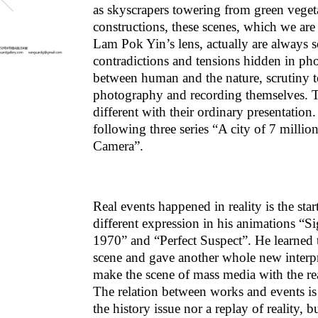
as skyscrapers towering from green vegeta
constructions, these scenes, which we ar
Lam Pok Yin’s lens, actually are always
contradictions and tensions hidden in phot
between human and the nature, scrutiny to
photography and recording themselves. Th
different with their ordinary presentatio
following three series “A city of 7 mill
Camera”.
Real events happened in reality is the sta
different expression in his animations 
1970” and “Perfect Suspect”. He learned 
scene and gave another whole new interpr
make the scene of mass media with the real 
The relation between works and events is 
the history issue nor a replay of reality, 