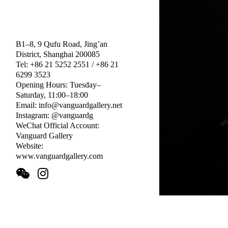
B1–8, 9 Qufu Road, Jing’an
District, Shanghai 200085
Tel: +86 21 5252 2551 / +86 21
6299 3523
Opening Hours: Tuesday–
Saturday, 11:00–18:00
Email: info@vanguardgallery.net
Instagram: @vanguardg
WeChat Official Account:
Vanguard Gallery
Website:
www.vanguardgallery.com