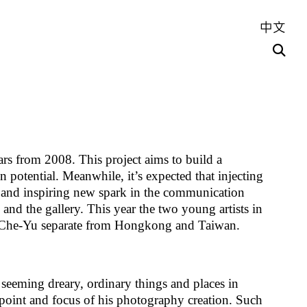
中文
ars from 2008. This project aims to build a
ion potential. Meanwhile, it’s expected that injecting
s and inspiring new spark in the communication
and the gallery. This year the two young artists in
 Che-Yu separate from Hongkong and Taiwan.
seeming dreary, ordinary things and places in
g point and focus of his photography creation. Such