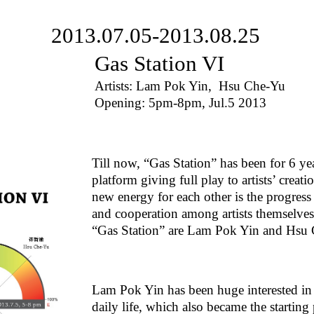
2013.07.05-2013.08.25
Gas Station VI
Artists: Lam Pok Yin, Hsu Che-Yu
Opening: 5pm-8pm, Jul.5 2013
Till now, “Gas Station” has been for 6 ye
platform giving full play to artists’ creat
new energy for each other is the progres
and cooperation among artists themselves 
“Gas Station” are Lam Pok Yin and Hsu
Lam Pok Yin has been huge interested in 
daily life, which also became the startin