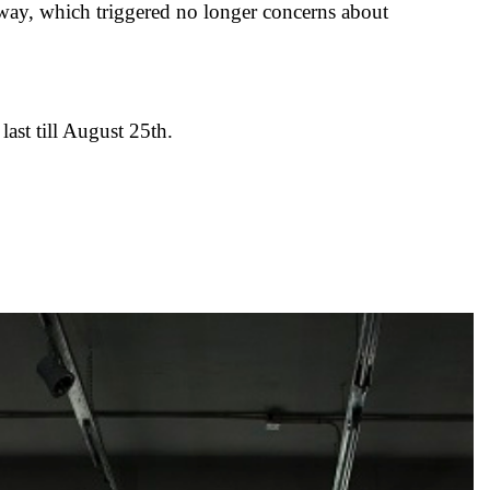
way, which triggered no longer concerns about
ast till August 25th.