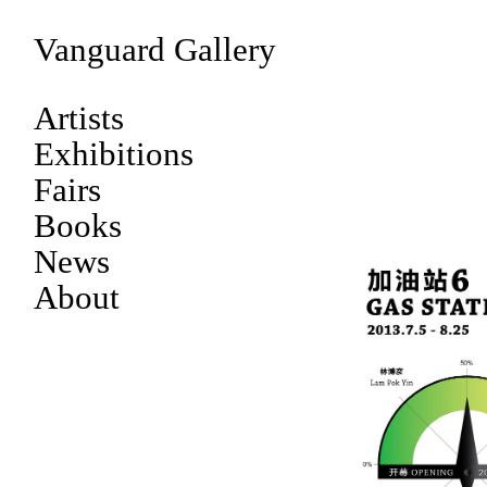
Vanguard Gallery
Artists
Exhibitions
Fairs
Books
News
About