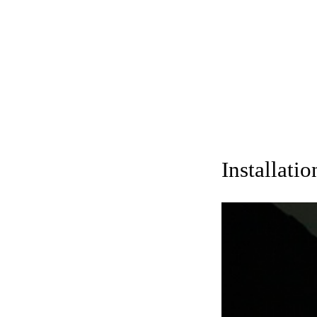
Installati