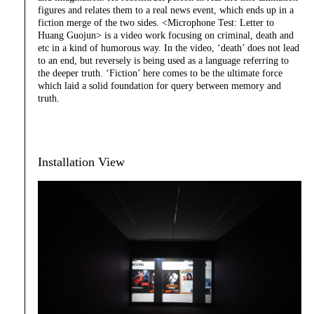
figures and relates them to a real news event, which ends up in a
fiction merge of the two sides. <Microphone Test: Letter to
Huang Guojun> is a video work focusing on criminal, death and
etc in a kind of humorous way. In the video, ‘death’ does not lead
to an end, but reversely is being used as a language referring to
the deeper truth. ‘Fiction’ here comes to be the ultimate force
which laid a solid foundation for query between memory and
truth.
Installation View