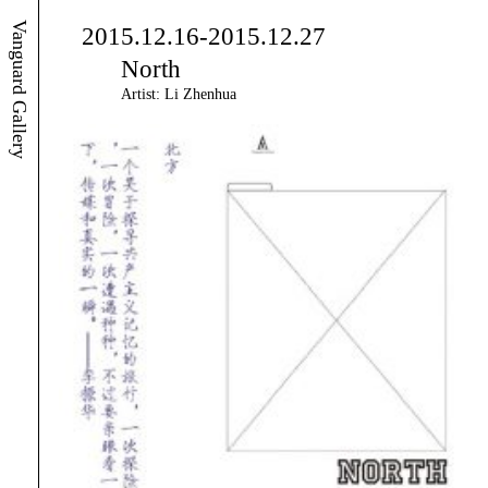
Vanguard Gallery
2015.12.16-2015.12.27
North
Artist: Li Zhenhua