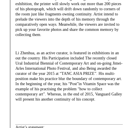
exhibition, the printer will slowly work out more than 200 pieces
of his photopraph, which will drift down randomly to corners of
the room just like fragments owning continuity. Artist intend to
prelude the viewers into the depth of his memory through the
comparatively open ways. Meanwhile, the viewers are invited to
pick up your favorite photos and share the common memory by
collecting them.
Li Zhenhua, as an active curator, is featured in exhibitions in an
out the country. His Participation included The recently closed
Ural Industrial Biennial of Contemporary Art and on-going Jimei-
Arles International Photo Festival, and also Being awarded the
curator of the year 2015 at “TANC ASIA PRIZE”. His multi-
position make his practice blur the boundary of contemporary art.
In the beginning of the year, his “Post”in Vitamin Space was the
example of his practising the problem “how to collect
contemporary art”. Whereas, in the end of 2015, Vanguard Galley
will present his another continuity of his concept.
Artist’s statement: