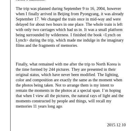
The trip was planned during September 9 to 16, 2004, however
when I finally arrived in Beijing from Pyongyang, it was already
September 17. We changed the train once in mid-way and were
delayed for about two hours in one place. The whole train is left
with only two carriages which had us in. It was a small platform
being surrounded by wilderness. I finished the book <Lynch on
Lynch> during the trip, which made me indulge in the imaginary
films and the fragments of memories.
Finally, what remained with me after the trip to North Korea is
the time formed by 244 pictures. They are presented in their
original status, which have never been modified. The lighting,
color and composition are exactly the same as the moment when
the photos being taken. Not to arrange them is my intent to
remain the moments in the photos at a special span. I’m hoping
that when I view all the pictures, the natural rays of light and the
moments constructed by people and things, will recall my
memories 11 years long ago.
2015.12.10