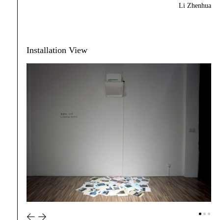
Li Zhenhua
Installation View