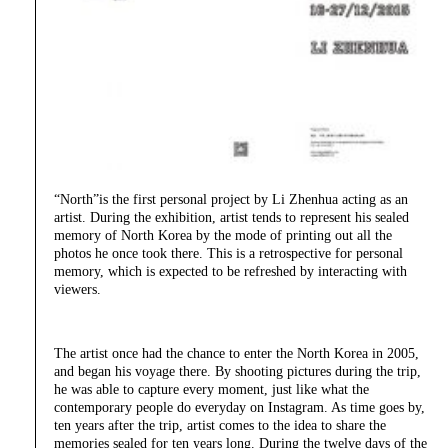
“North”is the first personal project by Li Zhenhua acting as an
artist. During the exhibition, artist tends to represent his sealed
memory of North Korea by the mode of printing out all the
photos he once took there. This is a retrospective for personal
memory, which is expected to be refreshed by interacting with
viewers.
The artist once had the chance to enter the North Korea in 2005,
and began his voyage there. By shooting pictures during the trip,
he was able to capture every moment, just like what the
contemporary people do everyday on Instagram. As time goes by,
ten years after the trip, artist comes to the idea to share the
memories sealed for ten years long. During the twelve days of the