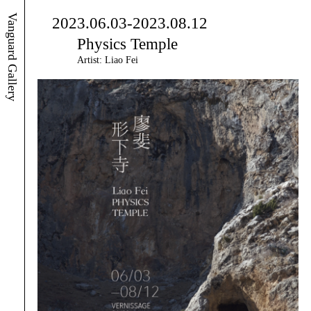
Vanguard Gallery
2023.06.03-2023.08.12
Physics Temple
Artist: Liao Fei