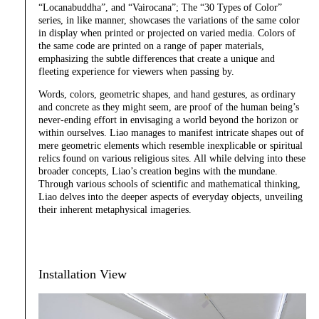
“Locanabuddha”, and “Vairocana”; The “30 Types of Color”
series, in like manner, showcases the variations of the same color
in display when printed or projected on varied media. Colors of
the same code are printed on a range of paper materials,
emphasizing the subtle differences that create a unique and
fleeting experience for viewers when passing by.
Words, colors, geometric shapes, and hand gestures, as ordinary
and concrete as they might seem, are proof of the human being’s
never-ending effort in envisaging a world beyond the horizon or
within ourselves. Liao manages to manifest intricate shapes out of
mere geometric elements which resemble inexplicable or spiritual
relics found on various religious sites. All while delving into these
broader concepts, Liao’s creation begins with the mundane.
Through various schools of scientific and mathematical thinking,
Liao delves into the deeper aspects of everyday objects, unveiling
their inherent metaphysical imageries.
Installation View