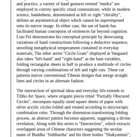
and practice, a variety of hand gestures termed “mudra” are
employed to convey specific ritual connotations; while in modern
science, handedness, denominated as left or right “chirality”,
defines an asymmetrical object which cannot be superimposed
onto its mirror image. In either case, the use of hands has
facilitated human conception of existences far beyond cognition.
Liao Fei demonstrates his conceptual principle by showcasing
variations of hand constructions following a deductive sequence,
unveiling metaphysical temperament contained in everyday
materials; The other series “Circle Grant” displayed at Vanguard
also takes “left-hand” and “right-hand” as the base variables,
folding rectangular sheets in half to produce a multitude of circles
through varying combinations of left and right cuts. These cut
patterns mirror conventional Tibetan designs that merge straight
lines and circles in an alternate fashion.
The intersection of spiritual ideas and everyday life extends to
Tihho Art Space, where origami pieces titled “Partially Obscured
Circles”, encompass equally sized square sheets of paper with
silver acrylic circles folded and rotated according to microscopic
combination rules. Through the dimension-transforming folding
process, an abstract pattern becomes apparent, suggesting a divine
revelation; Along with this series is “Intersection”, which extracts
overlapped areas of Chinese characters suggesting the secular
name of Buddha ‘Siddhartha’ and his three bodies “Shakyamuni”,