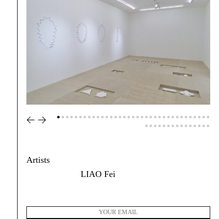
Artists
LIAO Fei