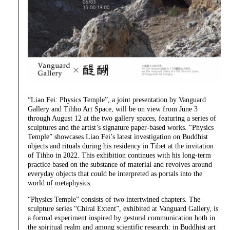
“Liao Fei: Physics Temple”, a joint presentation by Vanguard
Gallery and Tihho Art Space, will be on view from June 3
through August 12 at the two gallery spaces, featuring a series of
sculptures and the artist’s signature paper-based works. “Physics
Temple” showcases Liao Fei’s latest investigation on Buddhist
objects and rituals during his residency in Tibet at the invitation
of Tihho in 2022. This exhibition continues with his long-term
practice based on the substance of material and revolves around
everyday objects that could be interpreted as portals into the
world of metaphysics.
“Physics Temple” consists of two intertwined chapters. The
sculpture series “Chiral Extent”, exhibited at Vanguard Gallery, is
a formal experiment inspired by gestural communication both in
the spiritual realm and among scientific research: in Buddhist art