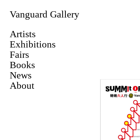
Vanguard Gallery
Artists
Exhibitions
Fairs
Books
News
About