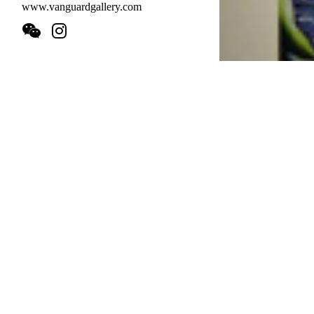
www.vanguardgallery.com