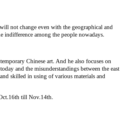
will not change even with the geographical and
the indifference among the people nowadays.
ntemporary Chinese art. And he also focuses on
f today and the misunderstandings between the east
 and skilled in using of various materials and
ct.16th till Nov.14th.