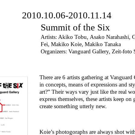
2010.10.06-2010.11.14
Summit of the Six
Artists: Akiko Tobu, Asako Narahashi,
Fei, Makiko Koie, Makiko Tanaka
Organizers: Vanguard Gallery, Zeit-foto 
There are 6 artists gathering at Vanguard
in concepts, means of expressions and styl
art?” Their ways vary just like the real 
express themselves, these artists keep on 
create something utterly new.
Koie’s photogoraphs are always shot with h