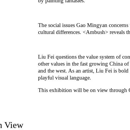
by painting fantasies.
The social issues Gao Mingyan concerns 
cultural differences. <Ambush> reveals 
Liu Fei questions the value system of co
other values in the fast growing China o
and the west. As an artist, Liu Fei is bold
playful visual language.
This exhibition will be on view through O
on View