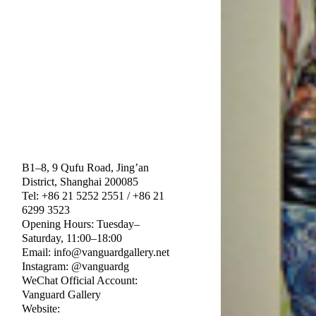
B1–8, 9 Qufu Road, Jing’an
District, Shanghai 200085
Tel: +86 21 5252 2551 / +86 21
6299 3523
Opening Hours: Tuesday–
Saturday, 11:00–18:00
Email: info@vanguardgallery.net
Instagram: @vanguardg
WeChat Official Account:
Vanguard Gallery
Website: