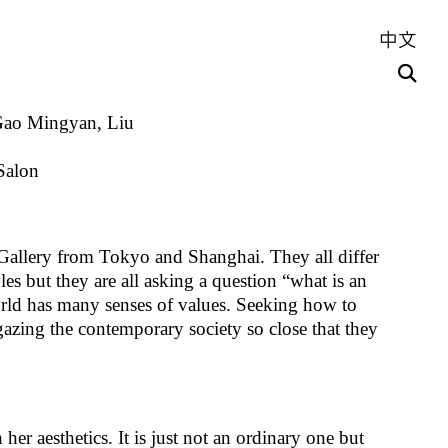
中文
 Gao Mingyan, Liu
Salon
 Gallery from Tokyo and Shanghai. They all differ
es but they are all asking a question “what is an
world has many senses of values. Seeking how to
gazing the contemporary society so close that they
er aesthetics. It is just not an ordinary one but