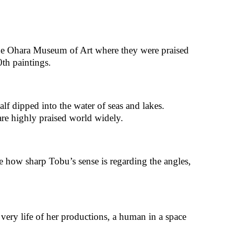
the Ohara Museum of Art where they were praised
th paintings.
lf dipped into the water of seas and lakes.
are highly praised world widely.
ee how sharp Tobu’s sense is regarding the angles,
e very life of her productions, a human in a space