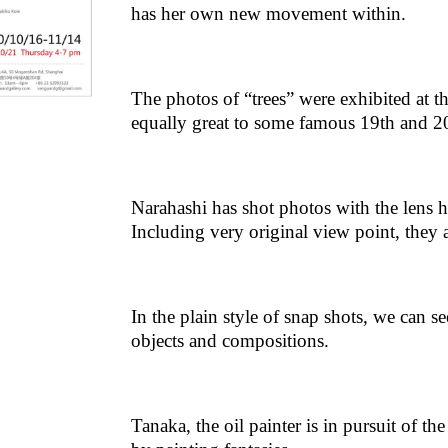
has her own new movement within.
The photos of “trees” were exhibited at 
equally great to some famous 19th and 20
Narahashi has shot photos with the lens ha
Including very original view point, they 
In the plain style of snap shots, we can s
objects and compositions.
Tanaka, the oil painter is in pursuit of th