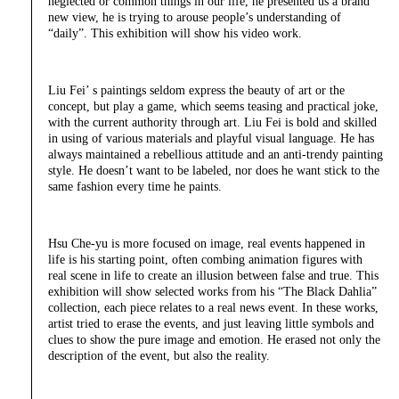
neglected or common things in our life, he presented us a brand
new view, he is trying to arouse people’s understanding of
“daily”. This exhibition will show his video work.
Liu Fei’ s paintings seldom express the beauty of art or the
concept, but play a game, which seems teasing and practical joke,
with the current authority through art. Liu Fei is bold and skilled
in using of various materials and playful visual language. He has
always maintained a rebellious attitude and an anti-trendy painting
style. He doesn’t want to be labeled, nor does he want stick to the
same fashion every time he paints.
Hsu Che-yu is more focused on image, real events happened in
life is his starting point, often combing animation figures with
real scene in life to create an illusion between false and true. This
exhibition will show selected works from his “The Black Dahlia”
collection, each piece relates to a real news event. In these works,
artist tried to erase the events, and just leaving little symbols and
clues to show the pure image and emotion. He erased not only the
description of the event, but also the reality.