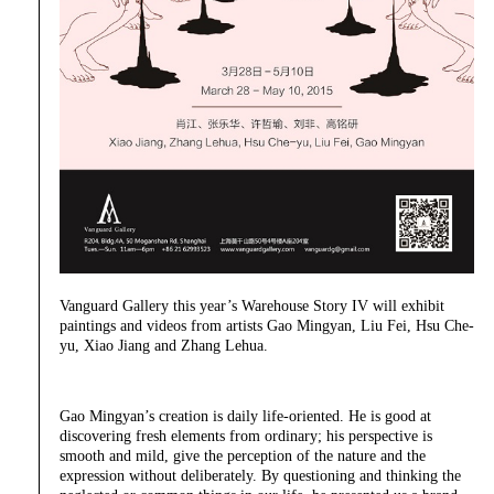
Vanguard Gallery this year’s Warehouse Story IV will exhibit
paintings and videos from artists Gao Mingyan, Liu Fei, Hsu Che-
yu, Xiao Jiang and Zhang Lehua.
Gao Mingyan’s creation is daily life-oriented. He is good at
discovering fresh elements from ordinary; his perspective is
smooth and mild, give the perception of the nature and the
expression without deliberately. By questioning and thinking the