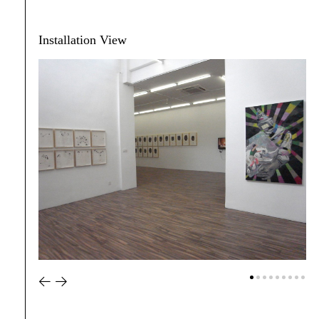
Installation View