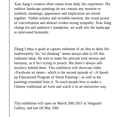
Xiao Jiang’s creation often comes from daily life experience. His
outdoor landscape paintings do not contain any emotion or
symbolic meanings, appearance and implication are mixed
together. Visible scenery and invisible emotion, the visual power
of concretization and abstract evokes strong sympathy. Xiao Jiang
change his and audience’s standpoint, we walk into the landscape
as intervened bystander.
Zhang Lehua is good at capture rudiment of an idea in daily life
inadvertently, his “art thinking” seems always able to lift this
rudiment ideas. He tries to make his artwork look serious and
harmony, as if he’s trying to preach. But there’s always self-
mockery behind them. This exhibition will showcase video
<Facebook art demo> which is the second episode of <A Speed-
up Educational Program of Shout Painting>, as well as the
paintings extended from it. To teach people how to make a
Chinese traditional art form and watch it in an interactive way.
This exhibition will open on March 28th 2015 in Vanguard
Gallery, and last till May 10th.