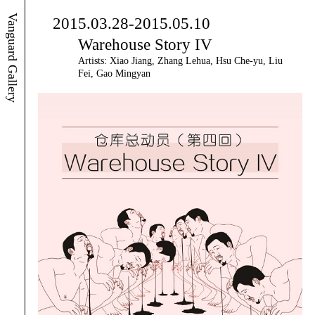
Vanguard Gallery
2015.03.28-2015.05.10
Warehouse Story IV
Artists: Xiao Jiang, Zhang Lehua, Hsu Che-yu, Liu
Fei, Gao Mingyan