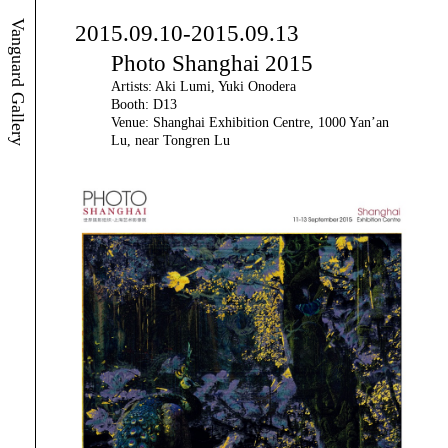
Vanguard Gallery
2015.09.10-2015.09.13
Photo Shanghai 2015
Artists: Aki Lumi, Yuki Onodera
Booth: D13
Venue: Shanghai Exhibition Centre, 1000 Yan’an
Lu, near Tongren Lu