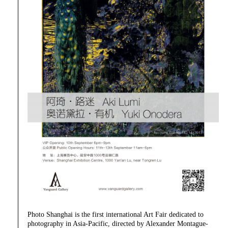
Photo Shanghai is the first international Art Fair dedicated to
photography in Asia-Pacific, directed by Alexander Montague-