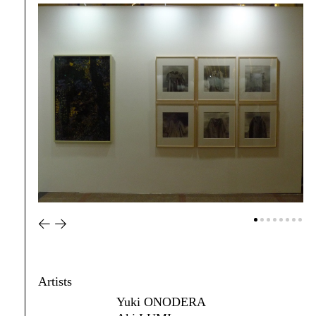
Artists
Yuki ONODERA