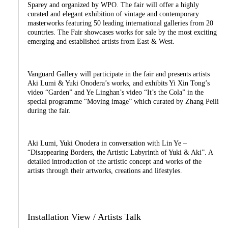
Sparey and organized by WPO. The fair will offer a highly
curated and elegant exhibition of vintage and contemporary
masterworks featuring 50 leading international galleries from 20
countries. The Fair showcases works for sale by the most exciting
emerging and established artists from East & West.
Vanguard Gallery will participate in the fair and presents artists
Aki Lumi & Yuki Onodera’s works, and exhibits Yi Xin Tong’s
video “Garden” and Ye Linghan’s video “It’s the Cola” in the
special programme “Moving image” which curated by Zhang Peili
during the fair.
Aki Lumi, Yuki Onodera in conversation with Lin Ye –
“Disappearing Borders, the Artistic Labyrinth of Yuki & Aki”. A
detailed introduction of the artistic concept and works of the
artists through their artworks, creations and lifestyles.
Installation View / Artists Talk