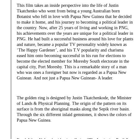
This film takes an inside perspective into the life of Justin
Tkatchenko who went from being a young Australian born
Botanist who fell in love with Papua New Guinea that he decided
to make it home, and his journey to becoming a political leader in
the country. Now, after 25 years of living and working in PNG,
his achievements over the years are unique for a political leader in
PNG. He had built a successful business around his love for plants
and nature, became a popular TV personality widely known as
‘The Happy Gardener’, and his T.V popularity and charisma
eased him onto becoming successful in his run for elections to
become the elected member for Moresby South electorate in the
capital city, Port Moresby. This is a remarkable story of a man
who was ones a foreigner but now is regarded as a Papua New
Guinean. And not just a Papua New Guinean- A leader.
The golden ring is designed by Justin Tkatchenkode, the Minister
of Lands & Physical Planning. The origin of the pattern on its
surface is from the aboriginal masks along the Sepik river basin.
Through the six different inlaid gemstones, it shows the colors of
Papua New Guinea.