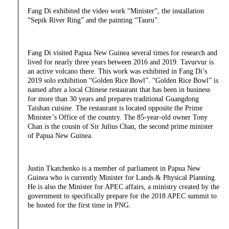
Fang Di exhibited the video work “Minister”, the installation
“Sepik River Ring” and the painting “Tauru”.
Fang Di visited Papua New Guinea several times for research and
lived for nearly three years between 2016 and 2019. Tavurvur is
an active volcano there. This work was exhibited in Fang Di’s
2019 solo exhibition “Golden Rice Bowl”. “Golden Rice Bowl” is
named after a local Chinese restaurant that has been in business
for more than 30 years and prepares traditional Guangdong
Taishan cuisine. The restaurant is located opposite the Prime
Minister’s Office of the country. The 85-year-old owner Tony
Chan is the cousin of Sir Julius Chan, the second prime minister
of Papua New Guinea.
Justin Tkatchenko is a member of parliament in Papua New
Guinea who is currently Minister for Lands & Physical Planning.
He is also the Minister for APEC affairs, a ministry created by the
government to specifically prepare for the 2018 APEC summit to
be hosted for the first time in PNG.