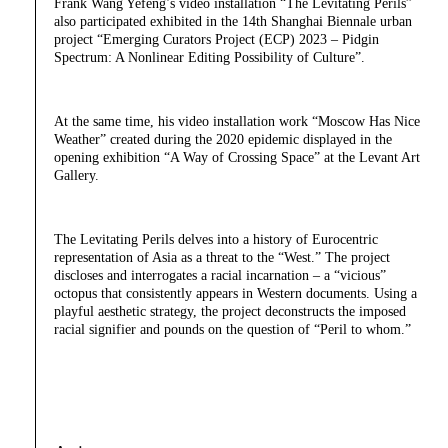
Frank Wang Yefeng’s video installation “The Levitating Perils”
also participated exhibited in the 14th Shanghai Biennale urban
project “Emerging Curators Project (ECP) 2023 – Pidgin
Spectrum: A Nonlinear Editing Possibility of Culture”.
At the same time, his video installation work “Moscow Has Nice
Weather” created during the 2020 epidemic displayed in the
opening exhibition “A Way of Crossing Space” at the Levant Art
Gallery.
The Levitating Perils delves into a history of Eurocentric
representation of Asia as a threat to the “West.” The project
discloses and interrogates a racial incarnation – a “vicious”
octopus that consistently appears in Western documents. Using a
playful aesthetic strategy, the project deconstructs the imposed
racial signifier and pounds on the question of “Peril to whom.”