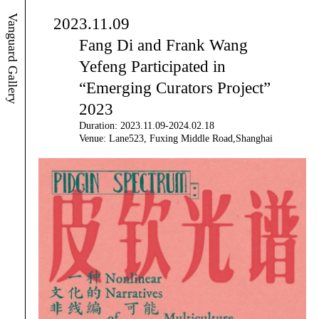
Vanguard Gallery
2023.11.09
Fang Di and Frank Wang
Yefeng Participated in
“Emerging Curators Project”
2023
Duration: 2023.11.09-2024.02.18
Venue: Lane523, Fuxing Middle Road,Shanghai