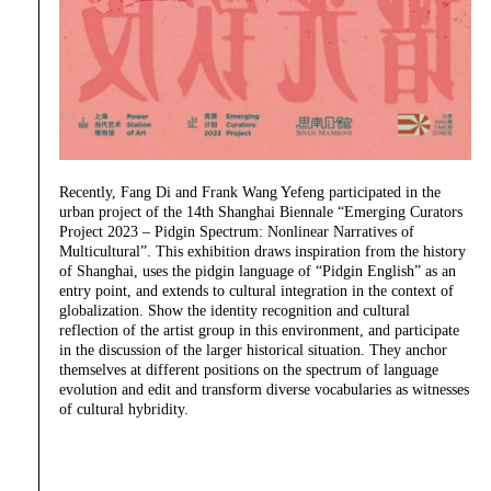
Recently, Fang Di and Frank Wang Yefeng participated in the
urban project of the 14th Shanghai Biennale “Emerging Curators
Project 2023 – Pidgin Spectrum: Nonlinear Narratives of
Multicultural”. This exhibition draws inspiration from the history
of Shanghai, uses the pidgin language of “Pidgin English” as an
entry point, and extends to cultural integration in the context of
globalization. Show the identity recognition and cultural
reflection of the artist group in this environment, and participate
in the discussion of the larger historical situation. They anchor
themselves at different positions on the spectrum of language
evolution and edit and transform diverse vocabularies as witnesses
of cultural hybridity.