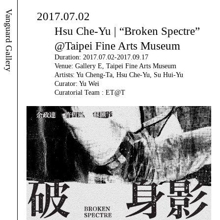
Vanguard Gallery
2017.07.02
Hsu Che-Yu | “Broken Spectre”
@Taipei Fine Arts Museum
Duration: 2017.07.02-2017.09.17
Venue: Gallery E, Taipei Fine Arts Museum
Artists: Yu Cheng-Ta, Hsu Che-Yu, Su Hui-Yu
Curator: Yu Wei
Curatorial Team : ET@T