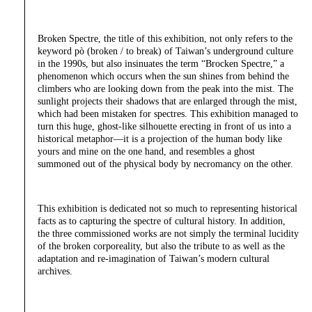
Broken Spectre, the title of this exhibition, not only refers to the
keyword pò (broken / to break) of Taiwan’s underground culture
in the 1990s, but also insinuates the term “Brocken Spectre,” a
phenomenon which occurs when the sun shines from behind the
climbers who are looking down from the peak into the mist. The
sunlight projects their shadows that are enlarged through the mist,
which had been mistaken for spectres. This exhibition managed to
turn this huge, ghost-like silhouette erecting in front of us into a
historical metaphor—it is a projection of the human body like
yours and mine on the one hand, and resembles a ghost
summoned out of the physical body by necromancy on the other.
This exhibition is dedicated not so much to representing historical
facts as to capturing the spectre of cultural history. In addition,
the three commissioned works are not simply the terminal lucidity
of the broken corporeality, but also the tribute to as well as the
adaptation and re-imagination of Taiwan’s modern cultural
archives.