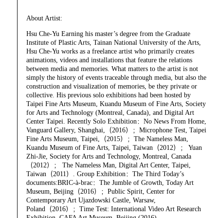
About Artist:
Hsu Che-Yu Earning his master’s degree from the Graduate
Institute of Plastic Arts, Tainan National University of the Arts,
Hsu Che-Yu works as a freelance artist who primarily creates
animations, videos and installations that feature the relations
between media and memories. What matters to the artist is not
simply the history of events traceable through media, but also the
construction and visualization of memories, be they private or
collective. His previous solo exhibitions had been hosted by
Taipei Fine Arts Museum, Kuandu Museum of Fine Arts, Society
for Arts and Technology (Montreal, Canada), and Digital Art
Center Taipei. Recently Solo Exhibition：No News From Home,
Vanguard Gallery, Shanghai,（2016）；Microphone Test, Taipei
Fine Arts Museum, Taipei,（2015）；The Nameless Man,
Kuandu Museum of Fine Arts, Taipei, Taiwan（2012）； Yuan
Zhi-Jie, Society for Arts and Technology, Montreal, Canada
（2012）； The Nameless Man, Digital Art Center, Taipei,
Taiwan（2011）. Group Exhibition：The Third Today’s
documents:BRIC-à-brac：The Jumble of Growth, Today Art
Museum, Beijing（2016）；Public Spirit, Center for
Contemporary Art Ujazdowski Castle, Warsaw,
Poland（2016）；Time Test: International Video Art Research
Exhibition, CAFA Art Museum, Beijing,(2016).