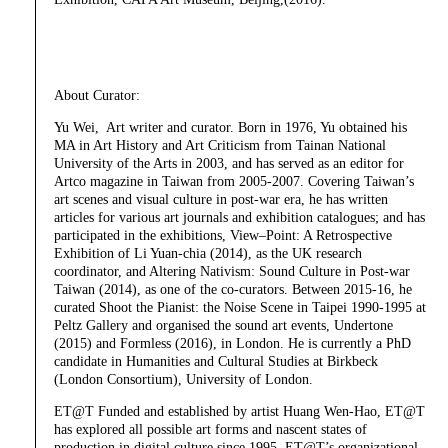
About Curator:
Yu Wei, Art writer and curator. Born in 1976, Yu obtained his
MA in Art History and Art Criticism from Tainan National
University of the Arts in 2003, and has served as an editor for
Artco magazine in Taiwan from 2005-2007. Covering Taiwan’s
art scenes and visual culture in post-war era, he has written
articles for various art journals and exhibition catalogues; and has
participated in the exhibitions, View–Point: A Retrospective
Exhibition of Li Yuan-chia (2014), as the UK research
coordinator, and Altering Nativism: Sound Culture in Post-war
Taiwan (2014), as one of the co-curators. Between 2015-16, he
curated Shoot the Pianist: the Noise Scene in Taipei 1990-1995 at
Peltz Gallery and organised the sound art events, Undertone
(2015) and Formless (2016), in London. He is currently a PhD
candidate in Humanities and Cultural Studies at Birkbeck
(London Consortium), University of London.
ET@T Funded and established by artist Huang Wen-Hao, ET@T
has explored all possible art forms and nascent states of
production in digital culture since 1995. ET@T’s organizational