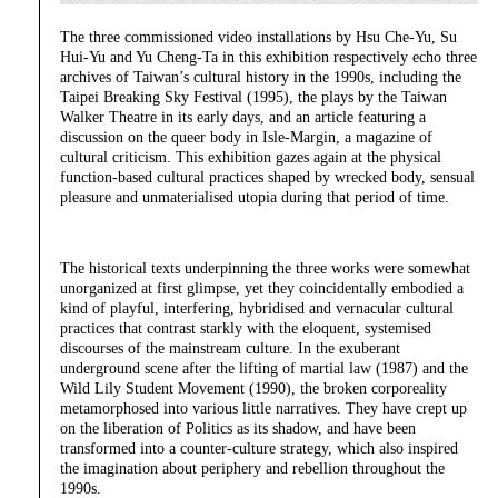
The three commissioned video installations by Hsu Che-Yu, Su
Hui-Yu and Yu Cheng-Ta in this exhibition respectively echo three
archives of Taiwan’s cultural history in the 1990s, including the
Taipei Breaking Sky Festival (1995), the plays by the Taiwan
Walker Theatre in its early days, and an article featuring a
discussion on the queer body in Isle-Margin, a magazine of
cultural criticism. This exhibition gazes again at the physical
function-based cultural practices shaped by wrecked body, sensual
pleasure and unmaterialised utopia during that period of time.
The historical texts underpinning the three works were somewhat
unorganized at first glimpse, yet they coincidentally embodied a
kind of playful, interfering, hybridised and vernacular cultural
practices that contrast starkly with the eloquent, systemised
discourses of the mainstream culture. In the exuberant
underground scene after the lifting of martial law (1987) and the
Wild Lily Student Movement (1990), the broken corporeality
metamorphosed into various little narratives. They have crept up
on the liberation of Politics as its shadow, and have been
transformed into a counter-culture strategy, which also inspired
the imagination about periphery and rebellion throughout the
1990s.