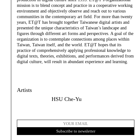
mission is to blend concept and practice in a cooperative working
environment and objectively observe and reach out to various
communities in the contemporary art field. For more than twenty
years, ET@T has brought together Taiwanese digital artists and
presented the unique characteristics of Taiwan’s landscape and
figures through different art forms and perspectives. A goal of the
organization is to contemplate connections among places within
Taiwan, Taiwan itself, and the world. ET@T hopes that its
practice of comprehensively applying professional knowledge to
digital texts, theories, exhibitions, and performances derived from
digital culture, will result in abundant experience and learning.
Artists
HSU Che-Yu