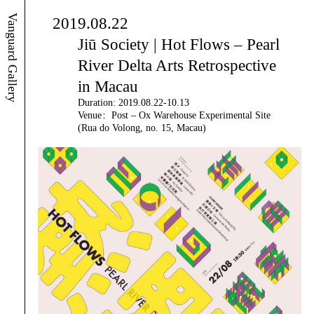
Vanguard Gallery
2019.08.22
Jiū Society | Hot Flows – Pearl
River Delta Arts Retrospective
in Macau
Duration: 2019.08.22-10.13
Venue：Post – Ox Warehouse Experimental Site
(Rua do Volong, no. 15, Macau)