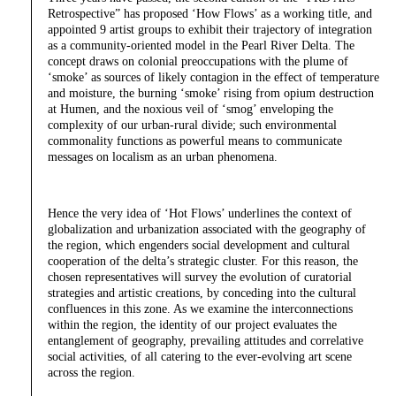
Retrospective” has proposed ‘How Flows’ as a working title, and
appointed 9 artist groups to exhibit their trajectory of integration
as a community-oriented model in the Pearl River Delta. The
concept draws on colonial preoccupations with the plume of
‘smoke’ as sources of likely contagion in the effect of temperature
and moisture, the burning ‘smoke’ rising from opium destruction
at Humen, and the noxious veil of ‘smog’ enveloping the
complexity of our urban-rural divide; such environmental
commonality functions as powerful means to communicate
messages on localism as an urban phenomena.
Hence the very idea of ‘Hot Flows’ underlines the context of
globalization and urbanization associated with the geography of
the region, which engenders social development and cultural
cooperation of the delta’s strategic cluster. For this reason, the
chosen representatives will survey the evolution of curatorial
strategies and artistic creations, by conceding into the cultural
confluences in this zone. As we examine the interconnections
within the region, the identity of our project evaluates the
entanglement of geography, prevailing attitudes and correlative
social activities, of all catering to the ever-evolving art scene
across the region.