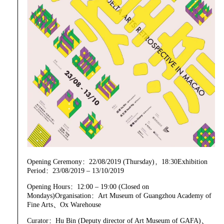
Opening Ceremony：22/08/2019 (Thursday)，18:30Exhibition
Period：23/08/2019 – 13/10/2019
Opening Hours：12:00 – 19:00 (Closed on
Mondays)Organisation：Art Museum of Guangzhou Academy of
Fine Arts、Ox Warehouse
Curator：Hu Bin (Deputy director of Art Museum of GAFA)、