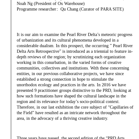
Noah Ng (President of Ox Warehouse)
Programme researcher：Qu Chang (Curator of PARA SITE)
It is our aim to examine the Pearl River Delta’s meteoric progress
of urbanization and its cultural phenomena developed in a
considerable dualism. In this prospect, the occurring ” Pearl River
Delta Arts Retrospective” is introduced as a triennial to feature in-
depth reviews of the region; by scrutinizing each organization
working in this conurbation, in the varied forms of creative
communities, collectives and institutions. With these concerning
entities, in our previous collaborative projects, we have since
established a strong connection in hope to stimulate the
unorthodox ecology and practices in the arts. In 2016 we have
presented 9 practitioner groups distinctive to the PRD, looking at
how such formations have shaped the cultural landscape in the
region and its relevance for today’s socio-political context.
Therefore, in our last exhibition the core subject of “Capillaries of
the Field” have resulted as an intricate network throughout the
area, in the advocacy of a thriving creative industry.
Three years have passed, the second edition of the “PRD Arts