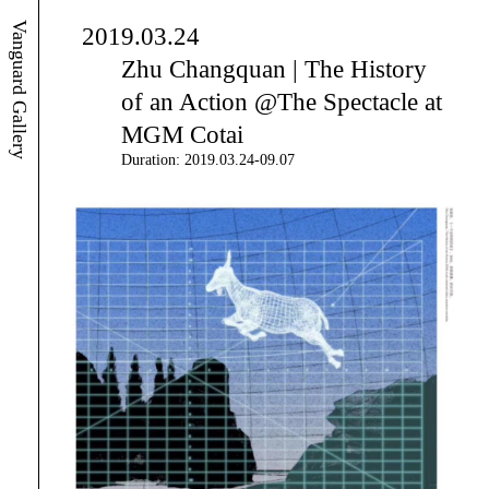
Vanguard Gallery
2019.03.24
Zhu Changquan | The History
of an Action @The Spectacle at
MGM Cotai
Duration: 2019.03.24-09.07