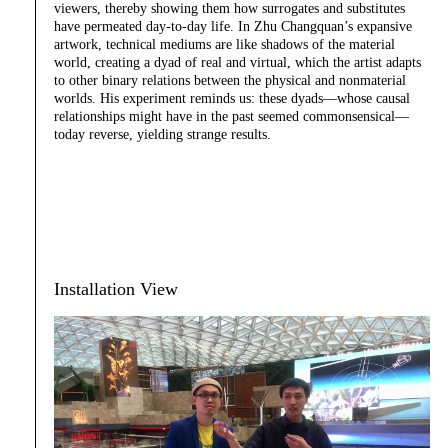
viewers, thereby showing them how surrogates and substitutes
have permeated day-to-day life. In Zhu Changquan’s expansive
artwork, technical mediums are like shadows of the material
world, creating a dyad of real and virtual, which the artist adapts
to other binary relations between the physical and nonmaterial
worlds. His experiment reminds us: these dyads—whose causal
relationships might have in the past seemed commonsensical—
today reverse, yielding strange results.
Installation View