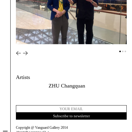
Artists
ZHU Changquan
Copyright @ Vanguard Gallery 2014