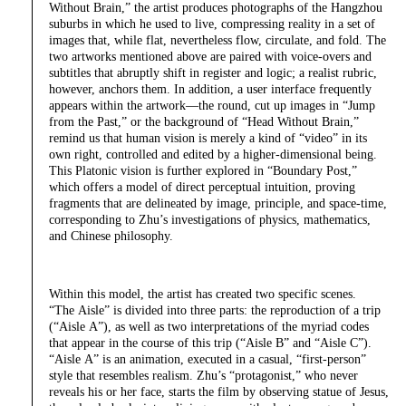
Without Brain,” the artist produces photographs of the Hangzhou
suburbs in which he used to live, compressing reality in a set of
images that, while flat, nevertheless flow, circulate, and fold. The
two artworks mentioned above are paired with voice-overs and
subtitles that abruptly shift in register and logic; a realist rubric,
however, anchors them. In addition, a user interface frequently
appears within the artwork—the round, cut up images in “Jump
from the Past,” or the background of “Head Without Brain,”
remind us that human vision is merely a kind of “video” in its
own right, controlled and edited by a higher-dimensional being.
This Platonic vision is further explored in “Boundary Post,”
which offers a model of direct perceptual intuition, proving
fragments that are delineated by image, principle, and space-time,
corresponding to Zhu’s investigations of physics, mathematics,
and Chinese philosophy.
Within this model, the artist has created two specific scenes.
“The Aisle” is divided into three parts: the reproduction of a trip
(“Aisle A”), as well as two interpretations of the myriad codes
that appear in the course of this trip (“Aisle B” and “Aisle C”).
“Aisle A” is an animation, executed in a casual, “first-person”
style that resembles realism. Zhu’s “protagonist,” who never
reveals his or her face, starts the film by observing statue of Jesus,