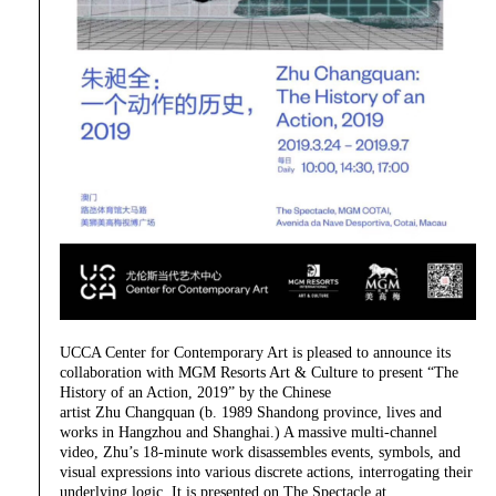
UCCA Center for Contemporary Art is pleased to announce its
collaboration with MGM Resorts Art & Culture to present “The
History of an Action, 2019” by the Chinese
artist Zhu Changquan (b. 1989 Shandong province, lives and
works in Hangzhou and Shanghai.) A massive multi-channel
video, Zhu’s 18-minute work disassembles events, symbols, and
visual expressions into various discrete actions, interrogating their
underlying logic. It is presented on The Spectacle at