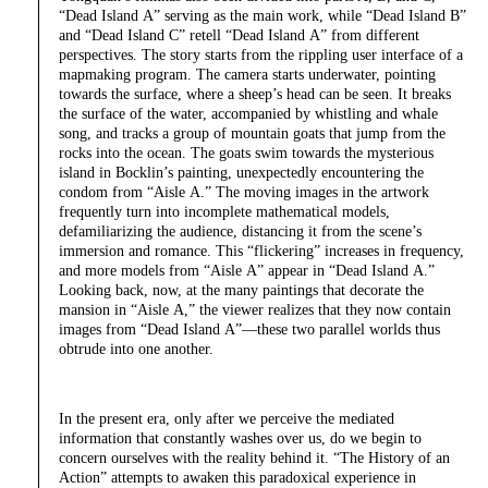
“Dead Island A” serving as the main work, while “Dead Island B”
and “Dead Island C” retell “Dead Island A” from different
perspectives. The story starts from the rippling user interface of a
mapmaking program. The camera starts underwater, pointing
towards the surface, where a sheep’s head can be seen. It breaks
the surface of the water, accompanied by whistling and whale
song, and tracks a group of mountain goats that jump from the
rocks into the ocean. The goats swim towards the mysterious
island in Bocklin’s painting, unexpectedly encountering the
condom from “Aisle A.” The moving images in the artwork
frequently turn into incomplete mathematical models,
defamiliarizing the audience, distancing it from the scene’s
immersion and romance. This “flickering” increases in frequency,
and more models from “Aisle A” appear in “Dead Island A.”
Looking back, now, at the many paintings that decorate the
mansion in “Aisle A,” the viewer realizes that they now contain
images from “Dead Island A”—these two parallel worlds thus
obtrude into one another.
In the present era, only after we perceive the mediated
information that constantly washes over us, do we begin to
concern ourselves with the reality behind it. “The History of an
Action” attempts to awaken this paradoxical experience in