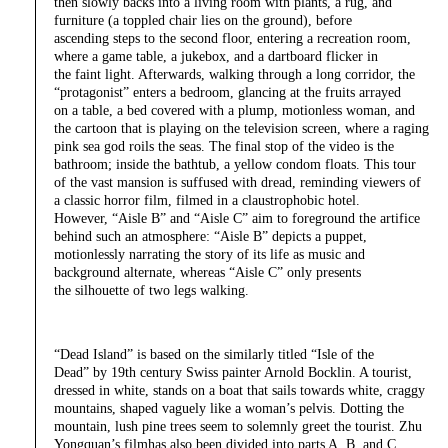
then slowly backs into a living room with plants, a rug, and
furniture (a toppled chair lies on the ground), before
ascending steps to the second floor, entering a recreation room,
where a game table, a jukebox, and a dartboard flicker in
the faint light. Afterwards, walking through a long corridor, the
“protagonist” enters a bedroom, glancing at the fruits arrayed
on a table, a bed covered with a plump, motionless woman, and
the cartoon that is playing on the television screen, where a raging
pink sea god roils the seas. The final stop of the video is the
bathroom; inside the bathtub, a yellow condom floats. This tour
of the vast mansion is suffused with dread, reminding viewers of
a classic horror film, filmed in a claustrophobic hotel.
However, “Aisle B” and “Aisle C” aim to foreground the artifice
behind such an atmosphere: “Aisle B” depicts a puppet,
motionlessly narrating the story of its life as music and
background alternate, whereas “Aisle C” only presents
the silhouette of two legs walking.
“Dead Island” is based on the similarly titled “Isle of the
Dead” by 19th century Swiss painter Arnold Bocklin. A tourist,
dressed in white, stands on a boat that sails towards white, craggy
mountains, shaped vaguely like a woman’s pelvis. Dotting the
mountain, lush pine trees seem to solemnly greet the tourist. Zhu
Yongquan’s filmhas also been divided into parts A, B, and C,