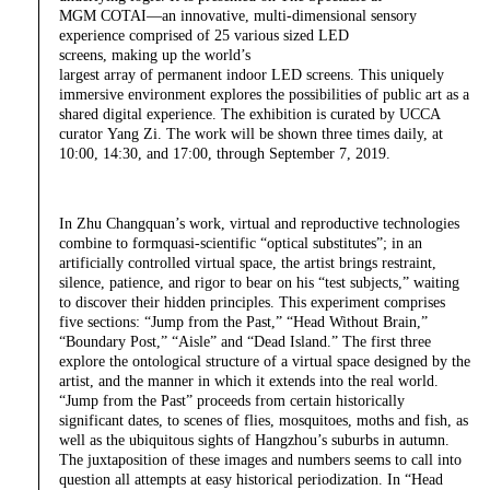
MGM COTAI—an innovative, multi-dimensional sensory
experience comprised of 25 various sized LED
screens, making up the world’s
largest array of permanent indoor LED screens. This uniquely
immersive environment explores the possibilities of public art as a
shared digital experience. The exhibition is curated by UCCA
curator Yang Zi. The work will be shown three times daily, at
10:00, 14:30, and 17:00, through September 7, 2019.
In Zhu Changquan’s work, virtual and reproductive technologies
combine to formquasi-scientific “optical substitutes”; in an
artificially controlled virtual space, the artist brings restraint,
silence, patience, and rigor to bear on his “test subjects,” waiting
to discover their hidden principles. This experiment comprises
five sections: “Jump from the Past,” “Head Without Brain,”
“Boundary Post,” “Aisle” and “Dead Island.” The first three
explore the ontological structure of a virtual space designed by the
artist, and the manner in which it extends into the real world.
“Jump from the Past” proceeds from certain historically
significant dates, to scenes of flies, mosquitoes, moths and fish, as
well as the ubiquitous sights of Hangzhou’s suburbs in autumn.
The juxtaposition of these images and numbers seems to call into
question all attempts at easy historical periodization. In “Head