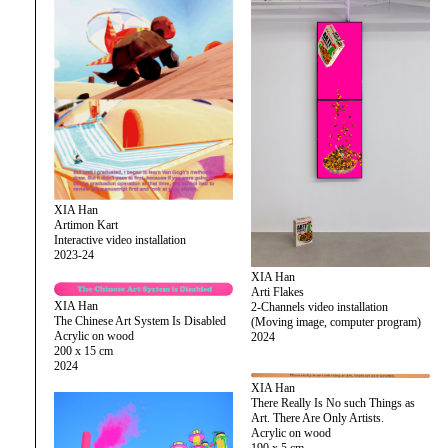
XIA Han
Artimon Kart
Interactive video installation
2023-24
XIA Han
Arti Flakes
XIA Han
2-Channels video installation
The Chinese Art System Is Disabled
(Moving image, computer program)
Acrylic on wood
2024
200 x 15 cm
2024
XIA Han
There Really Is No such Things as
Art. There Are Only Artists.
Acrylic on wood