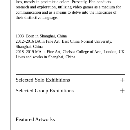
loss, mostly in pessimistic colors. Presently, Han conducts
research and exploration, utilizing video games as a medium for
communication and as a means to delve into the intricacies of
their distinctive language.
1993 Born in Shanghai, China
2012–2016 BA in Fine Art, East China Normal University,
Shanghai, China
2018–2019 MA in Fine Art, Chelsea College of Arts, London, UK
Lives and works in Shanghai, China
Selected Solo Exhibitions
Selected Group Exhibitions
Featured Artworks