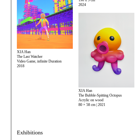
190 x 5 cm
2024
XIA Han
The Last Watcher
Video Game, infinite Duration
2018
XIA Han
The Bubble-Spitting Octopus
Acrylic on wood
80 × 58 cm | 2021
Exhibitions