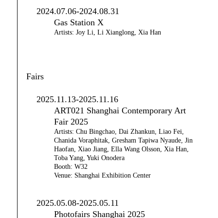
2024.07.06-2024.08.31
Gas Station X
Artists: Joy Li, Li Xianglong, Xia Han
Fairs
2025.11.13-2025.11.16
ART021 Shanghai Contemporary Art
Fair 2025
Artists: Chu Bingchao, Dai Zhankun, Liao Fei,
Chanida Voraphitak, Gresham Tapiwa Nyaude, Jin
Haofan, Xiao Jiang, Ella Wang Olsson, Xia Han,
Toba Yang, Yuki Onodera
Booth: W32
Venue: Shanghai Exhibition Center
2025.05.08-2025.05.11
Photofairs Shanghai 2025