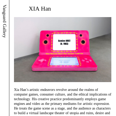
Vanguard Gallery
XIA Han
Xia Han’s artistic endeavors revolve around the realms of
computer games, consumer culture, and the ethical implications of
technology. His creative practice predominantly employs game
engines and video as the primary mediums for artistic expression.
He treats the game scene as a stage, and the audience as characters
to build a virtual landscape theater of utopia and ruins, desire and