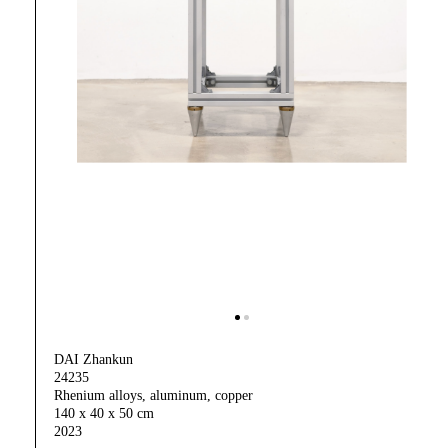
DAI Zhankun
24235
Rhenium alloys, aluminum, copper
140 x 40 x 50 cm
2023