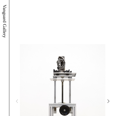
Vanguard Gallery