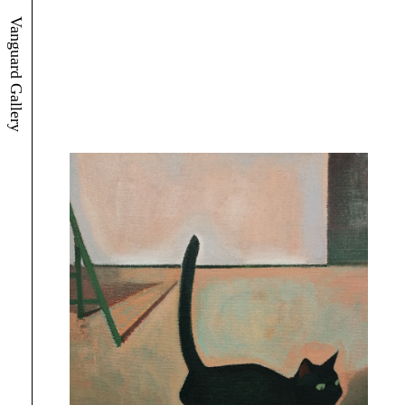
Vanguard Gallery