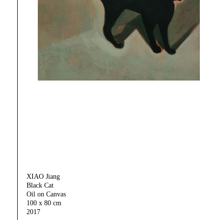
XIAO Jiang
Black Cat
Oil on Canvas
100 x 80 cm
2017