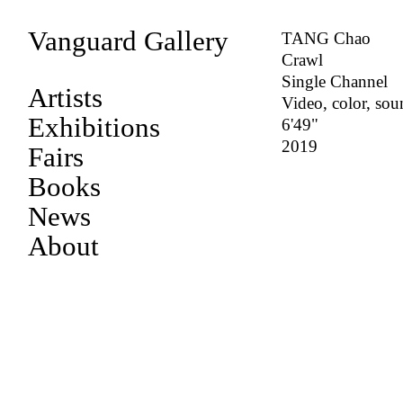
Vanguard Gallery
TANG Chao
Crawl
Single Channel
Artists
Video, color, so
Exhibitions
6'49"
2019
Fairs
Books
News
About