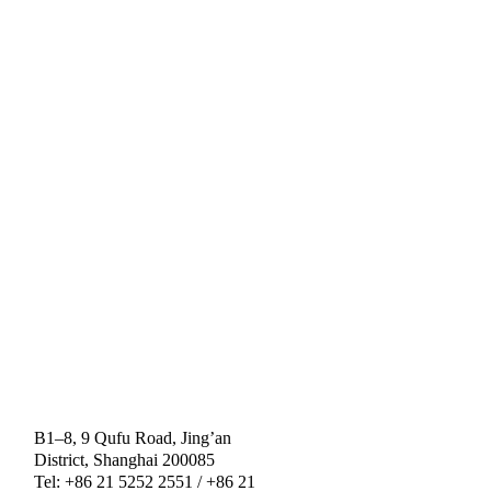
B1–8, 9 Qufu Road, Jing’an
District, Shanghai 200085
Tel: +86 21 5252 2551 / +86 21