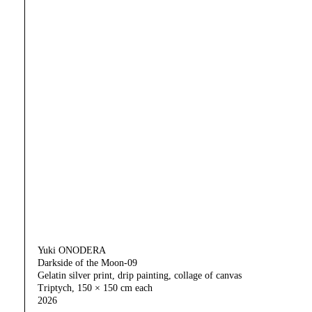
Yuki ONODERA
Darkside of the Moon-09
Gelatin silver print, drip painting, collage of canvas
Triptych, 150 × 150 cm each
2026