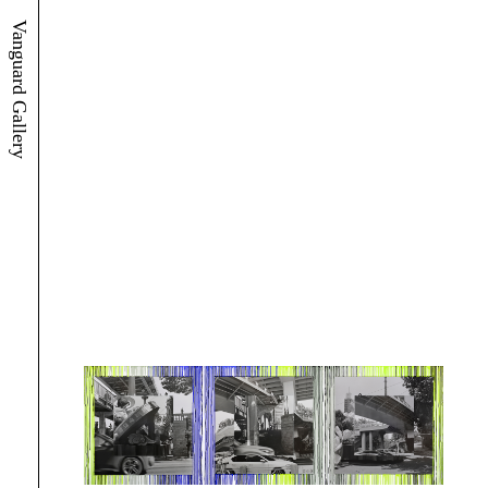
Vanguard Gallery