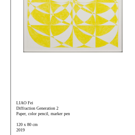
LIAO Fei
Diffraction Generation 2
Paper, color pencil, marker pen
120 x 80 cm
2019