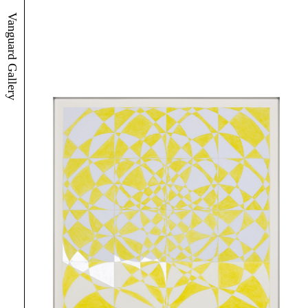
Vanguard Gallery