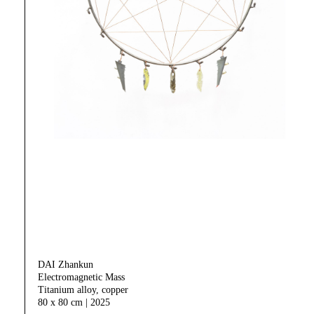
DAI Zhankun
Electromagnetic Mass
Titanium alloy, copper
80 x 80 cm | 2025