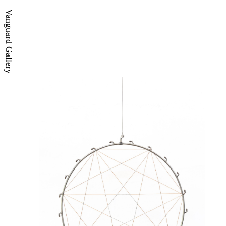
Vanguard Gallery