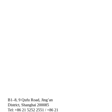
B1–8, 9 Qufu Road, Jing’an
District, Shanghai 200085
Tel: +86 21 5252 2551 / +86 21