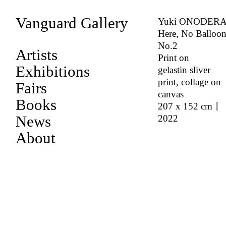
Vanguard Gallery
Yuki ONODER
Here, No Balloon
No.2
Artists
Print on
Exhibitions
gelastin sliver
print, collage on
Fairs
canvas
Books
207 x 152 cm｜
News
2022
About