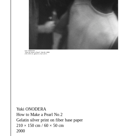
Yuki ONODERA
How to Make a Pearl No.2
Gelatin silver print on fiber base paper
210 × 150 cm / 60 × 50 cm
2000