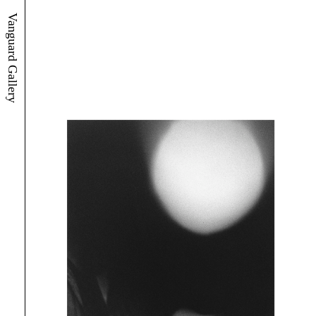
Vanguard Gallery